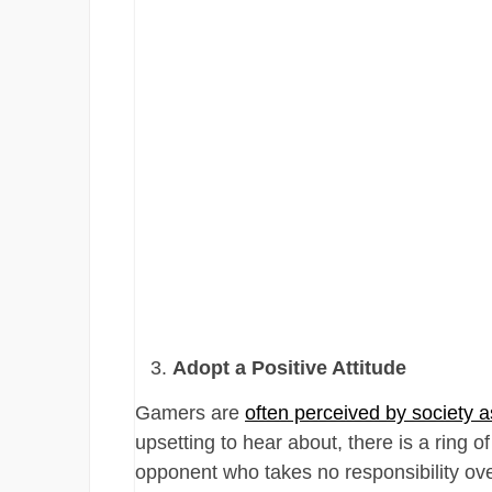
Adopt a Positive Attitude
Gamers are
often perceived by society a
upsetting to hear about, there is a ring o
opponent who takes no responsibility over 