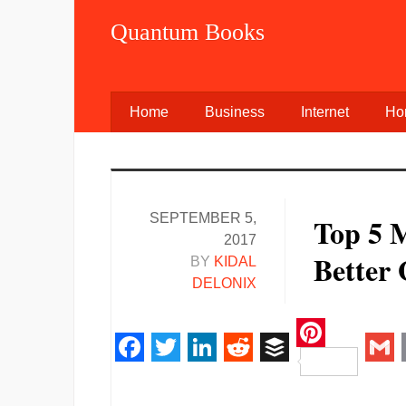
Quantum Books
Home
Business
Internet
Ho
SEPTEMBER 5,
Top 5 
2017
Better
BY
KIDAL
DELONIX
Pinteres
Facebook
Twitter
LinkedIn
Reddit
Buffer
Gm