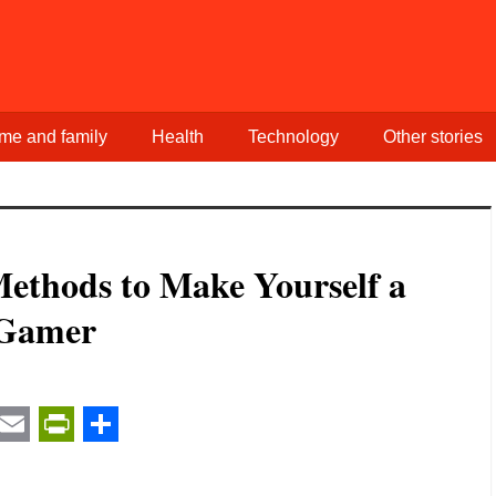
me and family
Health
Technology
Other stories
Methods to Make Yourself a
 Gamer
t
ail
Email
PrintFriendly
Share