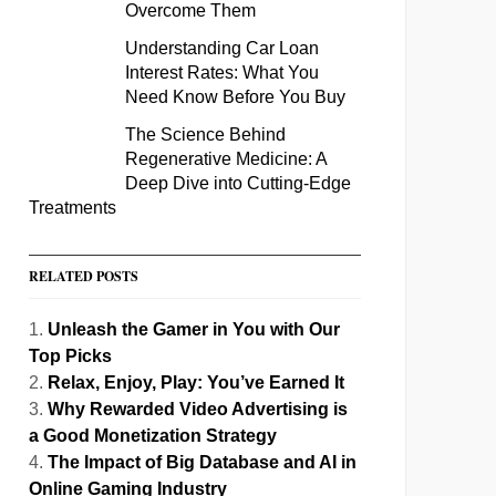
Overcome Them
Understanding Car Loan
Interest Rates: What You
Need Know Before You Buy
The Science Behind
Regenerative Medicine: A
Deep Dive into Cutting-Edge
Treatments
RELATED POSTS
Unleash the Gamer in You with Our
Top Picks
Relax, Enjoy, Play: You’ve Earned It
Why Rewarded Video Advertising is
a Good Monetization Strategy
The Impact of Big Database and AI in
Online Gaming Industry