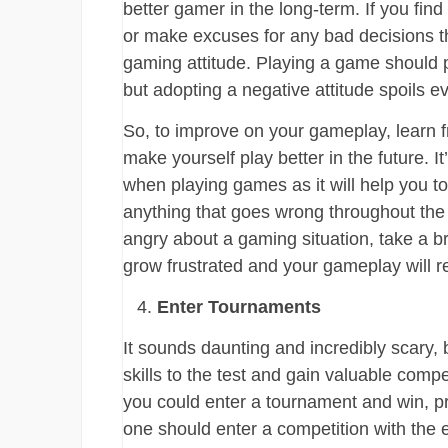
better gamer in the long-term. If you fin
or make excuses for any bad decisions 
gaming attitude. Playing a game should p
but adopting a negative attitude spoils 
So, to improve on your gameplay, learn 
make yourself play better in the future. I
when playing games as it will help you t
anything that goes wrong throughout the 
angry about a gaming situation, take a br
grow frustrated and your gameplay will ref
Enter Tournaments
It sounds daunting and incredibly scary,
skills to the test and gain valuable comp
you could enter a tournament and win, pr
one should enter a competition with the 