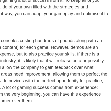
gaining a lot of success from it. To keep all of your
ide of your own filled with the strategies and
at way, you can adapt your gameplay and optimise it to
consoles costing hundreds of pounds along with an
le content) for each game. However, demos are an
ense, but to also practice your skills. If there is a
stry, it is likely that it will release beta or possibly
ill allow the company to gain feedback over what
areas need improvement, allowing them to perfect the
de novices with the perfect opportunity for practice,
e. A lot of gaming success comes from experience;
om the very beginning, you can have this experience
 gamer over them.