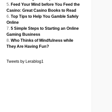
Feed Your Mind before You Feed the
Casino: Great Casino Books to Read
Top Tips to Help You Gamble Safely
Online
5 Simple Steps to Starting an Online
Gaming Business
Who Thinks of Mindfulness while
They Are Having Fun?
Tweets by Lerablog1