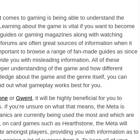
t comes to gaming is being able to understand the
arning about the game is vital if you want to become
ad guides or gaming magazines along with watching
forums are often great sources of information when it
mportant to browse a range of fan-made guides as since
vide you with misleading information. All of these
eper understanding of the game and how different
ledge about the game and the genre itself, you can
ind out what gameplay works best for you.
one
or
Gwent
, it will be highly beneficial for you to
. If you’re unsure on what that means, the Meta is
nics are currently being used the most and which are
So, on card games such as Hearthstone, the Meta will
ite amongst players, providing you with information as to