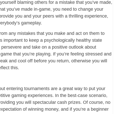
d yourself blaming others for a mistake that you’ve made,
that you’ve made in-game, you need to change your
rovide you and your peers with a thrilling experience,
everybody’s gameplay.
from any mistakes that you make and act on them to
t’s important to keep a psychologically healthy state
o persevere and take on a positive outlook about
game that you’re playing. If you’re feeling stressed and
eak and cool off before you return, otherwise you will
lect this.
 but entering tournaments are a great way to put your
etitive gaming experiences. In the best-case scenario,
oviding you will spectacular cash prizes. Of course, no
expectation of winning money, and if you’re a beginner