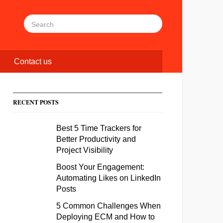
Contact us
RECENT POSTS
Best 5 Time Trackers for
Better Productivity and
Project Visibility
Boost Your Engagement:
Automating Likes on LinkedIn
Posts
5 Common Challenges When
Deploying ECM and How to