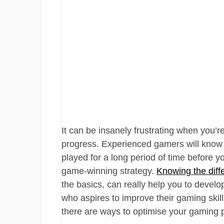
It can be insanely frustrating when you’re
progress. Experienced gamers will know
played for a long period of time before 
game-winning strategy.
Knowing the diff
the basics, can really help you to develo
who aspires to improve their gaming skill
there are ways to optimise your gaming 