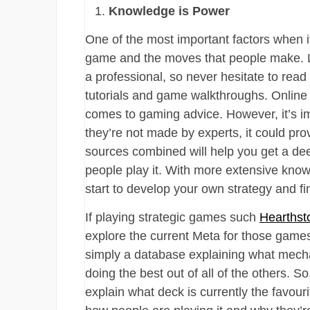
Knowledge is Power
One of the most important factors when i
game and the moves that people make. Le
a professional, so never hesitate to re
tutorials and game walkthroughs. Online 
comes to gaming advice. However, it’s i
they’re not made by experts, it could pro
sources combined will help you get a de
people play it. With more extensive know
start to develop your own strategy and f
If playing strategic games such
Hearthst
explore the current Meta for those games
simply a database explaining what mecha
doing the best out of all of the others. 
explain what deck is currently the favour