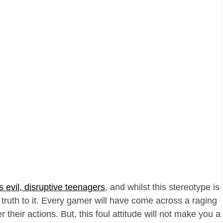
s evil, disruptive teenagers
, and whilst this stereotype is
f truth to it. Every gamer will have come across a raging
their actions. But, this foul attitude will not make you a