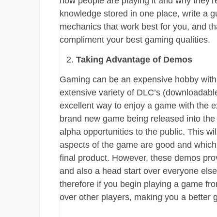
how people are playing it and why they’re 
knowledge stored in one place, write a gu
mechanics that work best for you, and th
compliment your best gaming qualities.
Taking Advantage of Demos
Gaming can be an expensive hobby with 
extensive variety of DLC’s (downloadab
excellent way to enjoy a game with the exp
brand new game being released into the indu
alpha opportunities to the public. This w
aspects of the game are good and which 
final product. However, these demos provi
and also a head start over everyone els
therefore if you begin playing a game fr
over other players, making you a better