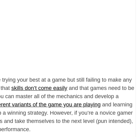
 trying your best at a game but still failing to make any
 that
skills don’t come easily
and that games need to be
you can master all of the mechanics and develop a
erent variants of the game you are playing
and learning
p a winning strategy. However, if you’re a novice gamer
s and take themselves to the next level (pun intended),
performance.