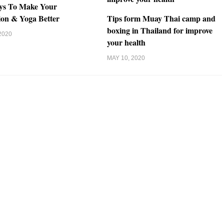
ys To Make Your
ion & Yoga Better
Tips form Muay Thai camp and
boxing in Thailand for improve
2020
your health
MAY 10, 2020