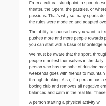
From a cultural standpoint, a sport doesn
theater, the Opera, the pastries, or wh
passions. That’s why so many sports do ex
the rules were modeled and adapted ove
The ability to choose how you want to tea
pushes more and more people towards physi
you can start with a base of knowledge a
We must be aware that the sport, throug
people manifest themselves in the daily 
person who has the habit of drinking m
weekends goes with friends to mountain c
through drinking. Also, if a person has a
boxing club and removes all negative emo
balanced and calm in the real life. Thes
A person starting a physical activity will