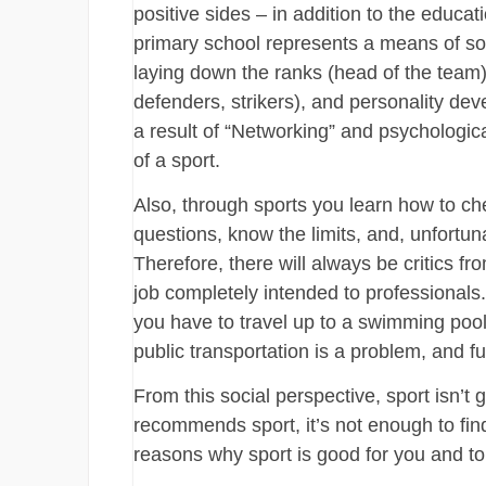
positive sides – in addition to the educat
primary school represents a means of soc
laying down the ranks (head of the team)
defenders, strikers), and personality dev
a result of “Networking” and psychologica
of a sport.
Also, through sports you learn how to che
questions, know the limits, and, unfortuna
Therefore, there will always be critics f
job completely intended to professionals
you have to travel up to a swimming pool, 
public transportation is a problem, and fu
From this social perspective, sport isn’t 
recommends sport, it’s not enough to fi
reasons why sport is good for you and to