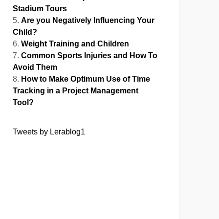
Stadium Tours
Are you Negatively Influencing Your
Child?
Weight Training and Children
Common Sports Injuries and How To
Avoid Them
How to Make Optimum Use of Time
Tracking in a Project Management
Tool?
Tweets by Lerablog1