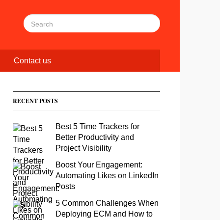
Contact us
RECENT POSTS
Best 5 Time Trackers for
Better Productivity and
Project Visibility
Boost Your Engagement:
Automating Likes on LinkedIn
Posts
5 Common Challenges When
Deploying ECM and How to