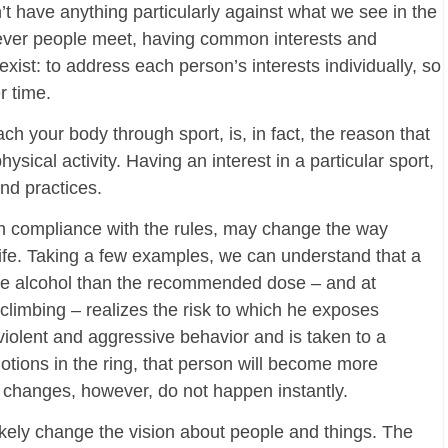
’t have anything particularly against what we see in the
erever people meet, having common interests and
ist: to address each person’s interests individually, so
r time.
ch your body through sport, is, in fact, the reason that
cal activity. Having an interest in a particular sport,
nd practices.
h compliance with the rules, may change the way
life. Taking a few examples, we can understand that a
ore alcohol than the recommended dose – and at
limbing – realizes the risk to which he exposes
 violent and aggressive behavior and is taken to a
tions in the ring, that person will become more
e changes, however, do not happen instantly.
 likely change the vision about people and things. The