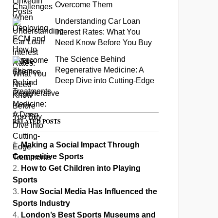
Overcome Them
Understanding Car Loan
Interest Rates: What You
Need Know Before You Buy
The Science Behind
Regenerative Medicine: A
Deep Dive into Cutting-Edge
Treatments
RELATED POSTS
Making a Social Impact Through
Competitive Sports
How to Get Children into Playing
Sports
How Social Media Has Influenced the
Sports Industry
London’s Best Sports Museums and