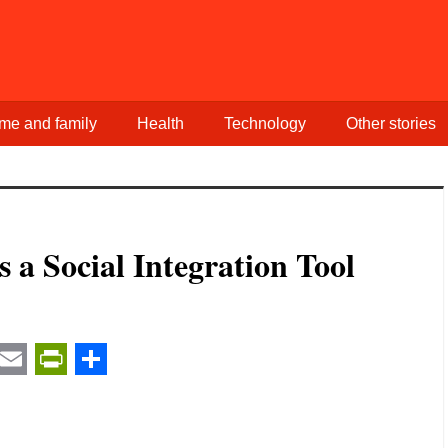
me and family
Health
Technology
Other stories
s a Social Integration Tool
t
ail
Email
PrintFriendly
Share