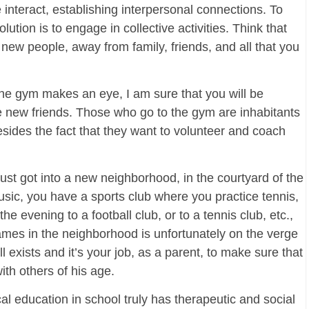
 interact, establishing interpersonal connections. To
lution is to engage in collective activities. Think that
ew people, away from family, friends, and all that you
 the gym makes an eye, I am sure that you will be
ew friends. Those who go to the gym are inhabitants
esides the fact that they want to volunteer and coach
 just got into a new neighborhood, in the courtyard of the
sic, you have a sports club where you practice tennis,
the evening to a football club, or to a tennis club, etc.,
ames in the neighborhood is unfortunately on the verge
ll exists and it’s your job, as a parent, to make sure that
ith others of his age.
 education in school truly has therapeutic and social