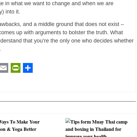
age in what we want to change and when we are
 into it.
awbacks, and a middle ground that does not exist –
 comes up with arguments to bolster the truth. What
nderstand that you’re the only one who decides whether
.
t
ail
Email
PrintFriendly
Share