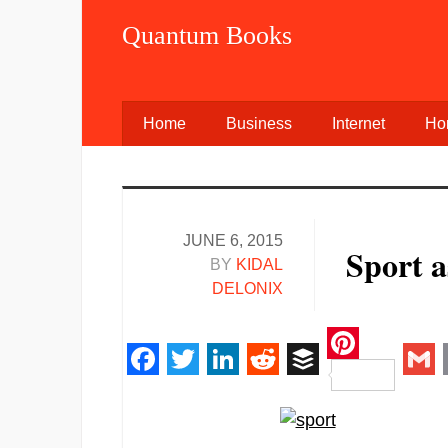
Quantum Books
Home
Business
Internet
Ho
JUNE 6, 2015
Sport a
BY
KIDAL
DELONIX
Pinteres
Facebook
Twitter
LinkedIn
Reddit
Buffer
Gm