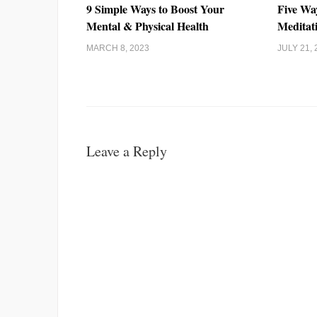
9 Simple Ways to Boost Your
Five Wa
Mental & Physical Health
Meditat
MARCH 8, 2023
JULY 21, 
Leave a Reply