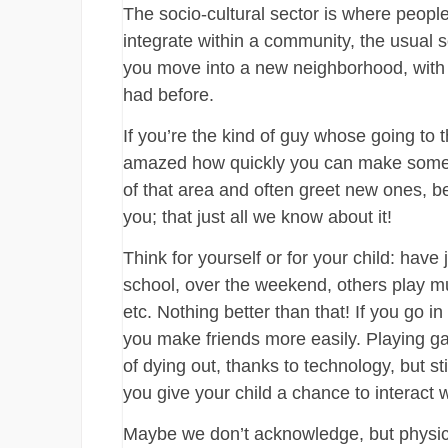
The socio-cultural sector is where people
integrate within a community, the usual so
you move into a new neighborhood, with n
had before.
If you’re the kind of guy whose going to
amazed how quickly you can make some n
of that area and often greet new ones, b
you; that just all we know about it!
Think for yourself or for your child: have
school, over the weekend, others play mu
etc. Nothing better than that! If you go in 
you make friends more easily. Playing g
of dying out, thanks to technology, but sti
you give your child a chance to interact w
Maybe we don’t acknowledge, but physical