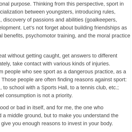
ional purpose. Thinking from this perspective, sport in
ialization between youngsters, introducing rules,
, discovery of passions and abilities (goalkeepers,
elopment. Let’s not forget about building friendships as
l benefits, psychomotor training, and the moral practice
at without getting caught, get answers to different
tely, take contact with various kinds of injuries.
rom people who see sport as a dangerous practice, as a
. Those people are often finding reasons against sport:
to school with a Sports Hall, to a tennis club, etc.;
el consumption is not a priority.
good or bad in itself, and for me, the one who
nd a middle ground, but to make you understand the
 give you enough reasons to invest in your body.