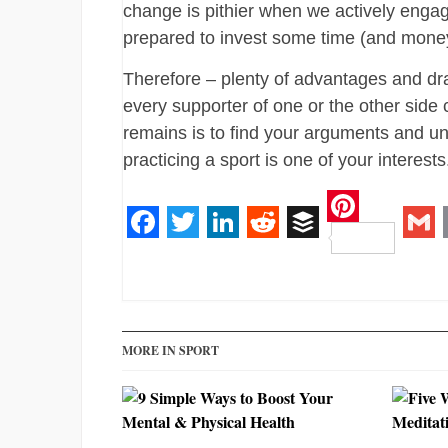
change is pithier when we actively eng
prepared to invest some time (and money)
Therefore – plenty of advantages and dr
every supporter of one or the other side
remains is to find your arguments and u
practicing a sport is one of your interests
Pinteres
Facebook
Twitter
LinkedIn
Reddit
Buffer
Gm
MORE IN SPORT