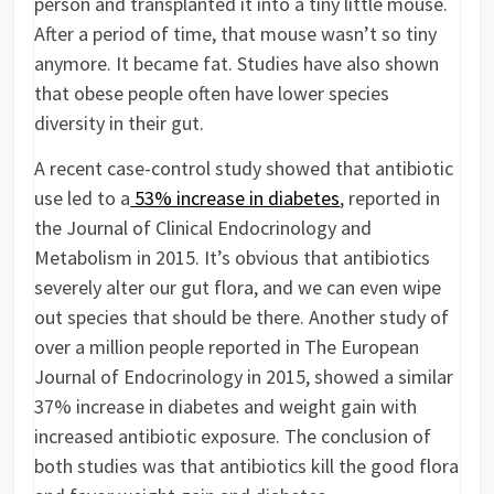
person and transplanted it into a tiny little mouse.
After a period of time, that mouse wasn’t so tiny
anymore. It became fat. Studies have also shown
that obese people often have lower species
diversity in their gut.
A recent case-control study showed that antibiotic
use led to a
53% increase in diabetes
, reported in
the Journal of Clinical Endocrinology and
Metabolism in 2015. It’s obvious that antibiotics
severely alter our gut flora, and we can even wipe
out species that should be there. Another study of
over a million people reported in The European
Journal of Endocrinology in 2015, showed a similar
37% increase in diabetes and weight gain with
increased antibiotic exposure. The conclusion of
both studies was that antibiotics kill the good flora