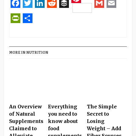
Pinterest
Facebook
Twitter
LinkedIn
Reddit
Buffer
Gmail
Email
PrintFriendly
Share
MORE IN NUTRITION
An Overview
Everything
The Simple
of Natural
you need to
Secret to
Supplements
know about
Losing
Claimed to
food
Weight – Add
Alleviate
supplements
Fiber Sources