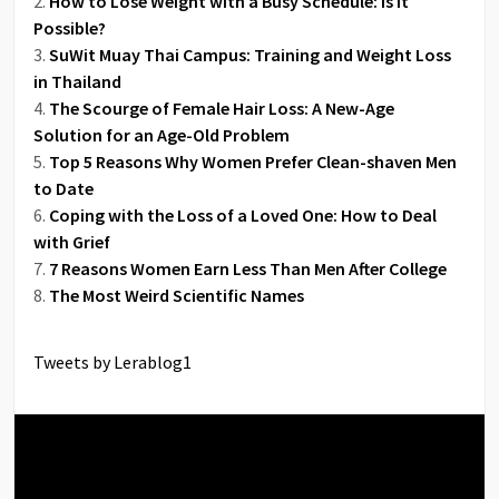
How to Lose Weight with a Busy Schedule: Is It
Possible?
SuWit Muay Thai Campus: Training and Weight Loss
in Thailand
The Scourge of Female Hair Loss: A New-Age
Solution for an Age-Old Problem
Top 5 Reasons Why Women Prefer Clean-shaven Men
to Date
Coping with the Loss of a Loved One: How to Deal
with Grief
7 Reasons Women Earn Less Than Men After College
The Most Weird Scientific Names
Tweets by Lerablog1