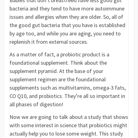
Babies that don’t breastfeed have less good gut
bacteria and they tend to have more autoimmune
issues and allergies when they are older. So, all of
the good gut bacteria that you have is established
by age too, and while you are aging, you need to
replenish it from external sources.
As a matter of fact, a probiotic product is a
foundational supplement. Think about the
supplement pyramid. At the base of your
supplement regimen are the foundational
supplements such as multivitamins, omega-3 fats,
CO Q10, and probiotics. They’re all so important in
all phases of digestion!
Now we are going to talk about a study that shows
with some interest in science that probiotics might
actually help you to lose some weight. This study