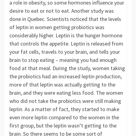
a role in obesity, so some hormones influence your
desire to eat or not to eat. Another study was
done in Quebec. Scientists noticed that the levels
of leptin in women getting probiotics was
considerably higher. Leptin is the hunger hormone
that controls the appetite. Leptin is released from
your fat cells, travels to your brain, and tells your
brain to stop eating – meaning you had enough
food at that meal. During the study, women taking
the probiotics had an increased leptin production,
more of that leptin was actually getting to the
brain, and they were eating less food. The women
who did not take the probiotics were still making
leptin. As a matter of fact, they started to make
even more leptin compared to the women in the
first group, but the leptin wasn’t getting to the
brain. So there seems to be some sort of