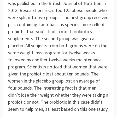
was published in the British Journal of Nutrition in
2013. Researchers recruited 125 obese people who
were split into two groups. The first group received
pills containing Lactobacillus species, an excellent
probiotic that you’ll find in most probiotics
supplements. The second group was given a
placebo. All subjects from both groups were on the
same weight loss program for twelve weeks
followed by another twelve weeks maintenance
program. Scientists noticed that women that were
given the probiotic lost about ten pounds. The
women in the placebo group lost an average of
four pounds. The interesting fact is that men
didn’t lose their weight whether they were taking a
probiotic or not. The probiotic in this case didn’t
seem to help men, at least based on this one study.