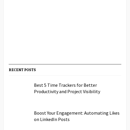
RECENT POSTS
Best 5 Time Trackers for Better
Productivity and Project Visibility
Boost Your Engagement: Automating Likes
on LinkedIn Posts