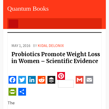
Quantum Books
MAY 1, 2016
BY
KIDAL DELONIX
Probiotics Promote Weight Loss
in Women – Scientific Evidence
Pinterest
Facebook
Twitter
LinkedIn
Reddit
Buffer
Gmail
Email
PrintFriendly
Share
The