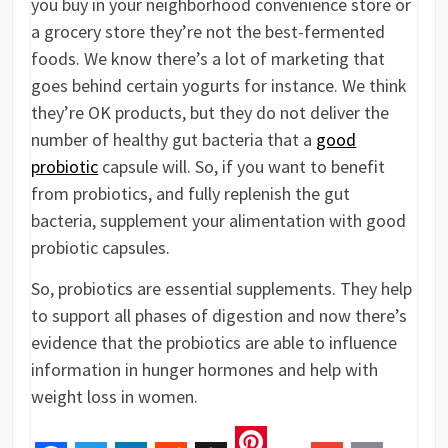
you buy in your neighborhood convenience store or
a grocery store they’re not the best-fermented
foods. We know there’s a lot of marketing that
goes behind certain yogurts for instance. We think
they’re OK products, but they do not deliver the
number of healthy gut bacteria that a
good
probiotic
capsule will. So, if you want to benefit
from probiotics, and fully replenish the gut
bacteria, supplement your alimentation with good
probiotic capsules.
So, probiotics are essential supplements. They help
to support all phases of digestion and now there’s
evidence that the probiotics are able to influence
information in hunger hormones and help with
weight loss in women.