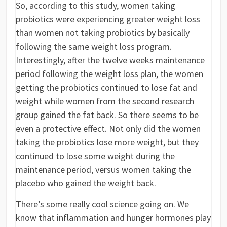
So, according to this study, women taking
probiotics were experiencing greater weight loss
than women not taking probiotics by basically
following the same weight loss program.
Interestingly, after the twelve weeks maintenance
period following the weight loss plan, the women
getting the probiotics continued to lose fat and
weight while women from the second research
group gained the fat back. So there seems to be
even a protective effect. Not only did the women
taking the probiotics lose more weight, but they
continued to lose some weight during the
maintenance period, versus women taking the
placebo who gained the weight back.
There’s some really cool science going on. We
know that inflammation and hunger hormones play