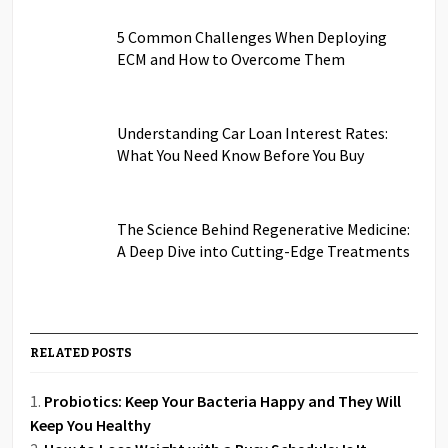
5 Common Challenges When Deploying
ECM and How to Overcome Them
Understanding Car Loan Interest Rates:
What You Need Know Before You Buy
The Science Behind Regenerative Medicine:
A Deep Dive into Cutting-Edge Treatments
RELATED POSTS
Probiotics: Keep Your Bacteria Happy and They Will
Keep You Healthy