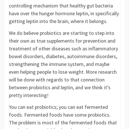
controlling mechanism that healthy gut bacteria
have over the hunger hormone leptin, in specifically
getting leptin into the brain, where it belongs.
We do believe probiotics are starting to step into
their own as true supplements for prevention and
treatment of other diseases such as inflammatory
bowel disorders, diabetes, autoimmune disorders,
strengthening the immune system, and maybe
even helping people to lose weight. More research
will be done with regards to that connection
between probiotics and leptin, and we think it’s
pretty interesting!
You can eat probiotics; you can eat fermented
foods. Fermented foods have some probiotics.
The problem is most of the fermented foods that