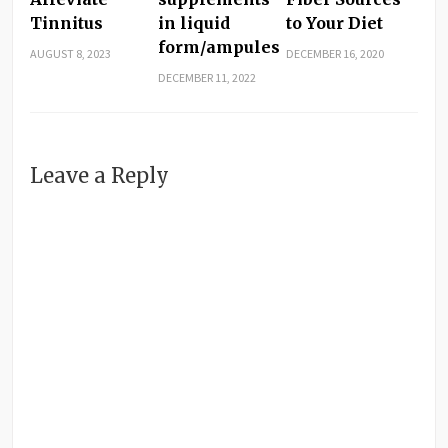
Tinnitus
in liquid
to Your Diet
form/ampules
AUGUST 8, 2023
DECEMBER 16, 2020
DECEMBER 11, 2022
Leave a Reply