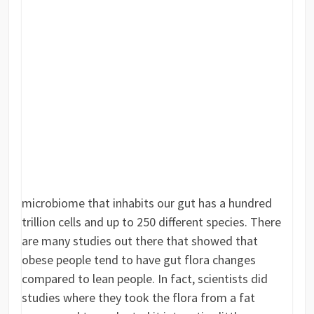
microbiome that inhabits our gut has a hundred
trillion cells and up to 250 different species. There
are many studies out there that showed that
obese people tend to have gut flora changes
compared to lean people. In fact, scientists did
studies where they took the flora from a fat