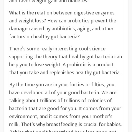
and favor weight gain and diabetes.
What is the relation between digestive enzymes
and weight loss? How can probiotics prevent the
damage caused by antibiotics, aging, and other
factors on healthy gut bacteria?
There’s some really interesting cool science
supporting the theory that healthy gut bacteria can
help you to lose weight. A probiotic is a product
that you take and replenishes healthy gut bacteria.
By the time you are in your forties or fifties, you
have developed all of your good bacteria. We are
talking about trillions of trillions of colonies of
bacteria that are good for you. It comes from your
environment, and it comes from your mother’s
milk. Thet’s why breastfeeding is crucial for babies.