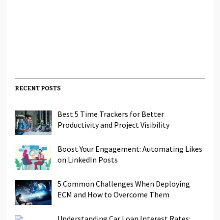
RECENT POSTS
Best 5 Time Trackers for Better
Productivity and Project Visibility
Boost Your Engagement: Automating Likes
on LinkedIn Posts
5 Common Challenges When Deploying
ECM and How to Overcome Them
Understanding Car Loan Interest Rates: