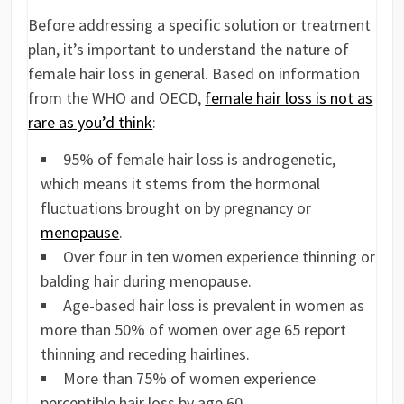
Before addressing a specific solution or treatment
plan, it’s important to understand the nature of
female hair loss in general. Based on information
from the WHO and OECD,
female hair loss is not as
rare as you’d think
:
95% of female hair loss is androgenetic,
which means it stems from the hormonal
fluctuations brought on by pregnancy or
menopause
.
Over four in ten women experience thinning or
balding hair during menopause.
Age-based hair loss is prevalent in women as
more than 50% of women over age 65 report
thinning and receding hairlines.
More than 75% of women experience
perceptible hair loss by age 60.