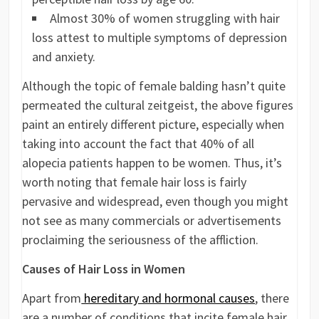
Almost 30% of women struggling with hair
loss attest to multiple symptoms of depression
and anxiety.
Although the topic of female balding hasn’t quite
permeated the cultural zeitgeist, the above figures
paint an entirely different picture, especially when
taking into account the fact that 40% of all
alopecia patients happen to be women. Thus, it’s
worth noting that female hair loss is fairly
pervasive and widespread, even though you might
not see as many commercials or advertisements
proclaiming the seriousness of the affliction.
Causes of Hair Loss in Women
Apart from
hereditary and hormonal causes
, there
are a number of conditions that incite female hair