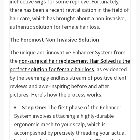
ineffective wigs for some reprieve. Fortunately,
there has been a recent revitalisation in the field of
hair care, which has brought about a non-invasive,
authentic solution for female hair loss.
The Foremost Non-Invasive Solution
The unique and innovative Enhancer System from
the
non-surgical hair replacement Hair Solved is the
perfect solution for female hair loss
, as evidenced
by the seemingly endless stream of positive client
reviews and awe-inspiring before and after
pictures. Here’s how the process works:
Step One:
The first phase of the Enhancer
System involves attaching a highly-durable
ergonomic mesh to your scalp, which is
accomplished by precisely threading your actual