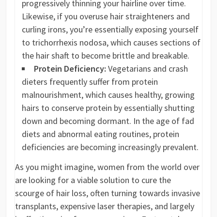
progressively thinning your hairline over time.
Likewise, if you overuse hair straighteners and
curling irons, you’re essentially exposing yourself
to trichorrhexis nodosa, which causes sections of
the hair shaft to become brittle and breakable.
Protein Deficiency:
Vegetarians and crash
dieters frequently suffer from protein
malnourishment, which causes healthy, growing
hairs to conserve protein by essentially shutting
down and becoming dormant. In the age of fad
diets and abnormal eating routines, protein
deficiencies are becoming increasingly prevalent.
As you might imagine, women from the world over
are looking for a viable solution to cure the
scourge of hair loss, often turning towards invasive
transplants, expensive laser therapies, and largely