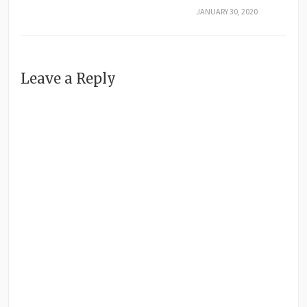
JANUARY 30, 2020
Leave a Reply