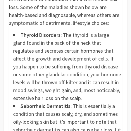
loss. Some of the maladies shown below are
health-based and diagnosable, whereas others are
symptomatic of detrimental lifestyle choices:
Thyroid Disorders:
The thyroid is a large
gland found in the back of the neck that
regulates and secretes certain hormones that
affect the growth and development of cells. If
you happen to be suffering from thyroid disease
or some other glandular condition, your hormone
levels will be thrown off-kilter and it can result in
mood swings, weight gain, and, most noticeably,
extensive hair loss on the scalp.
Seborrheic Dermatitis:
This is essentially a
condition that causes scaly, dry, and sometimes
oily-looking skin but it’s important to note that
seborrheic dermatitis can also cause hair loss if it