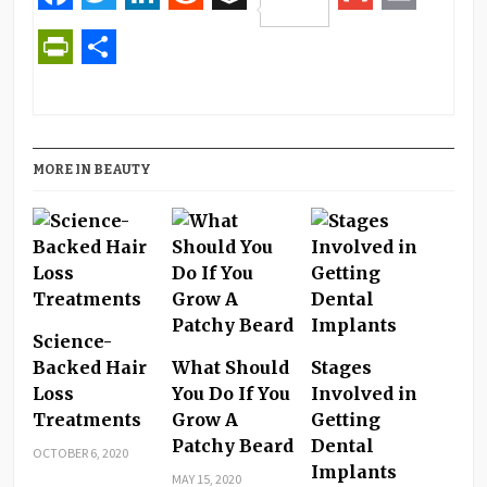
Pinterest
Facebook
Twitter
LinkedIn
Reddit
Buffer
Gmail
Email
PrintFriendly
Share
MORE IN BEAUTY
Science-
Backed Hair
What Should
Stages
Loss
You Do If You
Involved in
Treatments
Grow A
Getting
Patchy Beard
Dental
OCTOBER 6, 2020
Implants
MAY 15, 2020