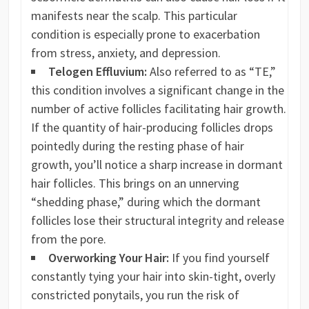
manifests near the scalp. This particular
condition is especially prone to exacerbation
from stress, anxiety, and depression.
Telogen Effluvium:
Also referred to as “TE,”
this condition involves a significant change in the
number of active follicles facilitating hair growth.
If the quantity of hair-producing follicles drops
pointedly during the resting phase of hair
growth, you’ll notice a sharp increase in dormant
hair follicles. This brings on an unnerving
“shedding phase,” during which the dormant
follicles lose their structural integrity and release
from the pore.
Overworking Your Hair:
If you find yourself
constantly tying your hair into skin-tight, overly
constricted ponytails, you run the risk of