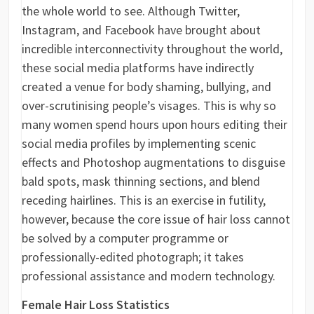
the whole world to see. Although Twitter,
Instagram, and Facebook have brought about
incredible interconnectivity throughout the world,
these social media platforms have indirectly
created a venue for body shaming, bullying, and
over-scrutinising people’s visages. This is why so
many women spend hours upon hours editing their
social media profiles by implementing scenic
effects and Photoshop augmentations to disguise
bald spots, mask thinning sections, and blend
receding hairlines. This is an exercise in futility,
however, because the core issue of hair loss cannot
be solved by a computer programme or
professionally-edited photograph; it takes
professional assistance and modern technology.
Female Hair Loss Statistics