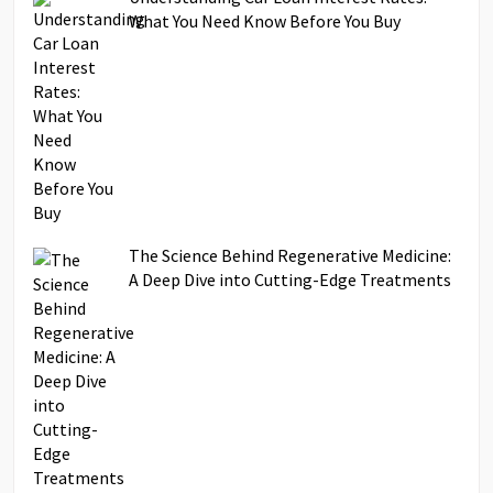
What You Need Know Before You Buy
The Science Behind Regenerative Medicine:
A Deep Dive into Cutting-Edge Treatments