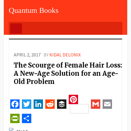
Quantum Books
APRIL 2, 2017
BY
KIDAL DELONIX
The Scourge of Female Hair Loss:
A New-Age Solution for an Age-
Old Problem
Pinterest
Facebook
Twitter
LinkedIn
Reddit
Buffer
Gmail
Email
PrintFriendly
Share