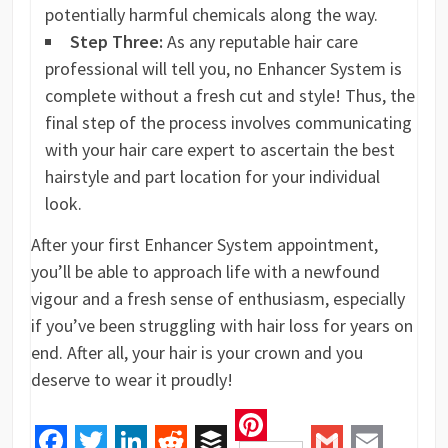
potentially harmful chemicals along the way.
Step Three:
As any reputable hair care
professional will tell you, no Enhancer System is
complete without a fresh cut and style! Thus, the
final step of the process involves communicating
with your hair care expert to ascertain the best
hairstyle and part location for your individual
look.
After your first Enhancer System appointment,
you’ll be able to approach life with a newfound
vigour and a fresh sense of enthusiasm, especially
if you’ve been struggling with hair loss for years on
end. After all, your hair is your crown and you
deserve to wear it proudly!