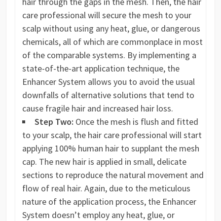
hair through the gaps in the mesh. Then, the hair
care professional will secure the mesh to your
scalp without using any heat, glue, or dangerous
chemicals, all of which are commonplace in most
of the comparable systems. By implementing a
state-of-the-art application technique, the
Enhancer System allows you to avoid the usual
downfalls of alternative solutions that tend to
cause fragile hair and increased hair loss.
Step Two:
Once the mesh is flush and fitted
to your scalp, the hair care professional will start
applying 100% human hair to supplant the mesh
cap. The new hair is applied in small, delicate
sections to reproduce the natural movement and
flow of real hair. Again, due to the meticulous
nature of the application process, the Enhancer
System doesn’t employ any heat, glue, or