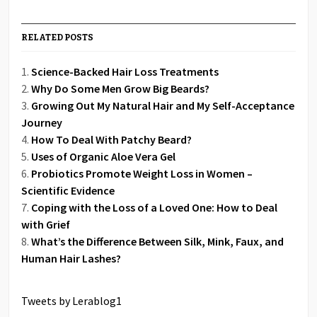
RELATED POSTS
Science-Backed Hair Loss Treatments
Why Do Some Men Grow Big Beards?
Growing Out My Natural Hair and My Self-Acceptance
Journey
How To Deal With Patchy Beard?
Uses of Organic Aloe Vera Gel
Probiotics Promote Weight Loss in Women –
Scientific Evidence
Coping with the Loss of a Loved One: How to Deal
with Grief
What’s the Difference Between Silk, Mink, Faux, and
Human Hair Lashes?
Tweets by Lerablog1