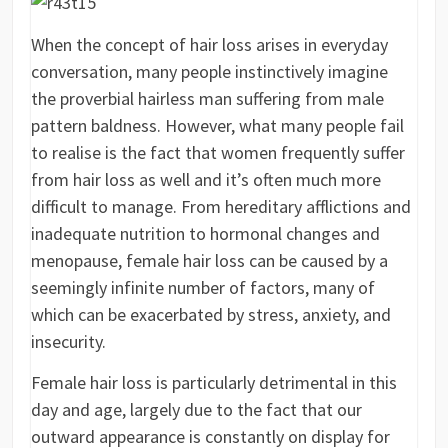
When the concept of hair loss arises in everyday
conversation, many people instinctively imagine
the proverbial hairless man suffering from male
pattern baldness. However, what many people fail
to realise is the fact that women frequently suffer
from hair loss as well and it’s often much more
difficult to manage. From hereditary afflictions and
inadequate nutrition to hormonal changes and
menopause, female hair loss can be caused by a
seemingly infinite number of factors, many of
which can be exacerbated by stress, anxiety, and
insecurity.
Female hair loss is particularly detrimental in this
day and age, largely due to the fact that our
outward appearance is constantly on display for