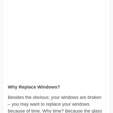
Why Replace Windows?
Besides the obvious; your windows are broken
– you may want to replace your windows
because of time. Why time? Because the glass