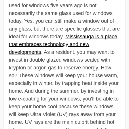
used for windows five years ago is not
necessarily the same glass used for windows
today. Yes, you can still make a window out of
any glass, but there are specific glasses that are
ideal for windows today.
Mississauga is a place
that embraces technology and new
developments
. As a resident, you may want to
invest in double glazed windows sealed with
krypton or argon gas to reserve energy. How
so? These windows will keep your house warm,
especially in winter, by trapping heat inside your
home. And during the summer, by investing in
low e-coating for your windows, you’ll be able to
keep your home cool because these windows
will keep Ultra Violet (UV) rays away from your
home. UV rays are the main culprit behind hot