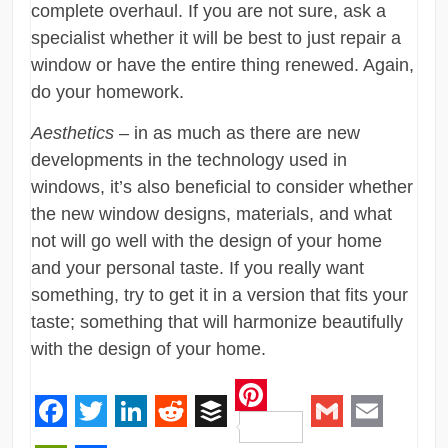
complete overhaul. If you are not sure, ask a
specialist whether it will be best to just repair a
window or have the entire thing renewed. Again,
do your homework.
Aesthetics
– in as much as there are new
developments in the technology used in
windows, it’s also beneficial to consider whether
the new window designs, materials, and what
not will go well with the design of your home
and your personal taste. If you really want
something, try to get it in a version that fits your
taste; something that will harmonize beautifully
with the design of your home.
Pinterest
Facebook
Twitter
LinkedIn
Reddit
Buffer
Gmail
Email