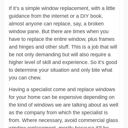
If it’s a simple window replacement, with a little
guidance from the internet or a DIY book,
almost anyone can replace, say, a broken
window pane. But there are times when you
have to replace the entire window, plus frames
and hinges and other stuff. This is a job that will
be not only demanding but will also require a
higher level of skill and experience. So it’s good
to determine your situation and only bite what
you can chew.
Having a specialist come and replace windows
for your home can be expensive depending on
the kind of windows we are talking about as well
as the company from which the specialist is
from. Where necessary, avoid commercial glass