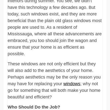
interiors during summer. You see, we didn’t
have this technology a few decades ago. But
today, such windows exist, and they are more
beneficial than the plain old glass windows most
people are used to. As a resident of
Mississauga, where all these advancements are
embraced, you too should join the wagon and
ensure that your home is as efficient as
possible.
These windows are not only efficient but they
will also add to the aesthetics of your home.
Perhaps aesthetics may be the only reason you
may have for replacing your
windows
; why not
go for something that will both make your home
beautiful and efficient?
Who Should Do the Job?