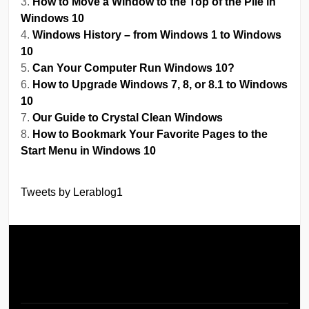
How to Move a Window to the Top of the Pile in
Windows 10
Windows History – from Windows 1 to Windows
10
Can Your Computer Run Windows 10?
How to Upgrade Windows 7, 8, or 8.1 to Windows
10
Our Guide to Crystal Clean Windows
How to Bookmark Your Favorite Pages to the
Start Menu in Windows 10
Tweets by Lerablog1