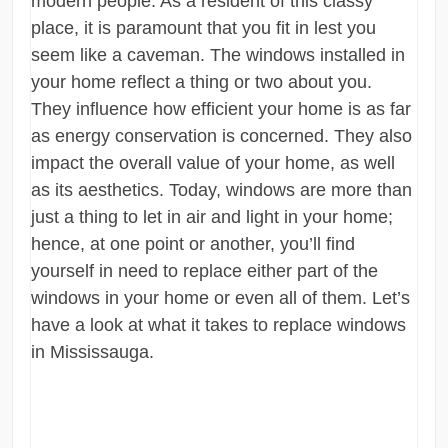
modern people. As a resident of this classy
place, it is paramount that you fit in lest you
seem like a caveman. The windows installed in
your home reflect a thing or two about you.
They influence how efficient your home is as far
as energy conservation is concerned. They also
impact the overall value of your home, as well
as its aesthetics. Today, windows are more than
just a thing to let in air and light in your home;
hence, at one point or another, you’ll find
yourself in need to replace either part of the
windows in your home or even all of them. Let’s
have a look at what it takes to replace windows
in Mississauga.