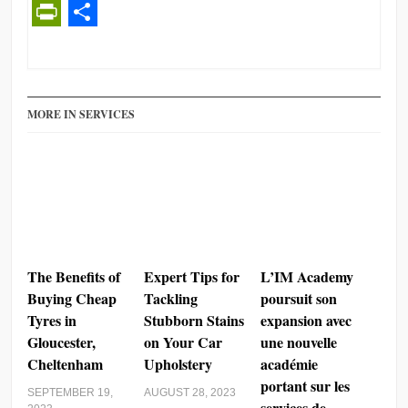
PrintFriendly
Share
MORE IN SERVICES
The Benefits of
Expert Tips for
L’IM Academy
Buying Cheap
Tackling
poursuit son
Tyres in
Stubborn Stains
expansion avec
Gloucester,
on Your Car
une nouvelle
Cheltenham
Upholstery
académie
portant sur les
SEPTEMBER 19,
AUGUST 28, 2023
services de