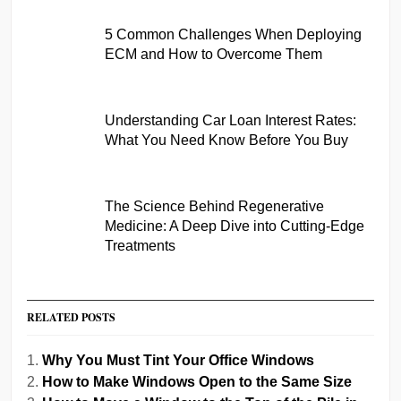
5 Common Challenges When Deploying
ECM and How to Overcome Them
Understanding Car Loan Interest Rates:
What You Need Know Before You Buy
The Science Behind Regenerative
Medicine: A Deep Dive into Cutting-Edge
Treatments
RELATED POSTS
Why You Must Tint Your Office Windows
How to Make Windows Open to the Same Size