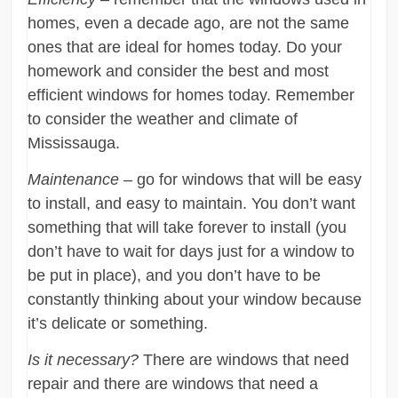
homes, even a decade ago, are not the same
ones that are ideal for homes today. Do your
homework and consider the best and most
efficient windows for homes today. Remember
to consider the weather and climate of
Mississauga.
Maintenance
– go for windows that will be easy
to install, and easy to maintain. You don’t want
something that will take forever to install (you
don’t have to wait for days just for a window to
be put in place), and you don’t have to be
constantly thinking about your window because
it’s delicate or something.
Is it necessary?
There are windows that need
repair and there are windows that need a