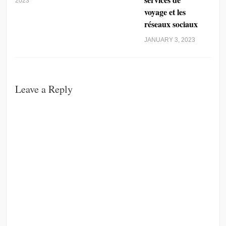
2023
voyage et les
réseaux sociaux
JANUARY 3, 2023
Leave a Reply