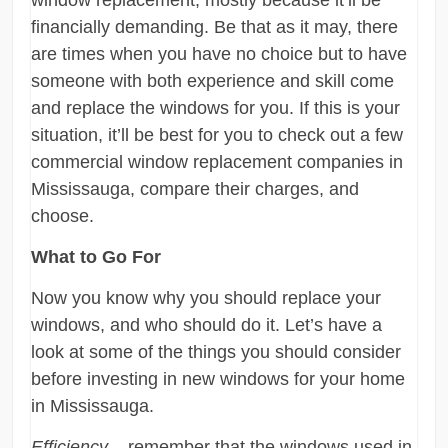
window replacement, mostly because it’ll be
financially demanding. Be that as it may, there
are times when you have no choice but to have
someone with both experience and skill come
and replace the windows for you. If this is your
situation, it’ll be best for you to check out a few
commercial window replacement companies in
Mississauga, compare their charges, and
choose.
What to Go For
Now you know why you should replace your
windows, and who should do it. Let’s have a
look at some of the things you should consider
before investing in new windows for your home
in Mississauga.
Efficiency
– remember that the windows used in