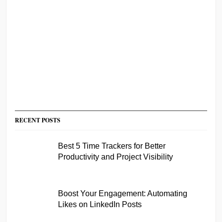
RECENT POSTS
Best 5 Time Trackers for Better
Productivity and Project Visibility
Boost Your Engagement: Automating
Likes on LinkedIn Posts