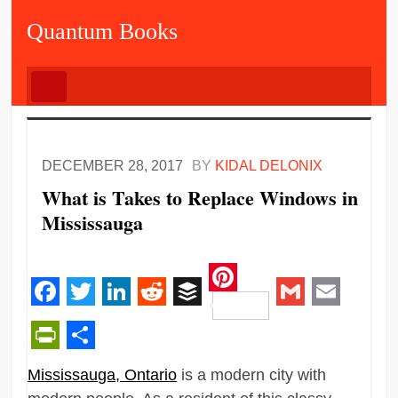
Quantum Books
DECEMBER 28, 2017
BY
KIDAL DELONIX
What is Takes to Replace Windows in
Mississauga
Pinterest
Facebook
Twitter
LinkedIn
Reddit
Buffer
Gmail
Email
PrintFriendly
Share
Mississauga, Ontario
is a modern city with