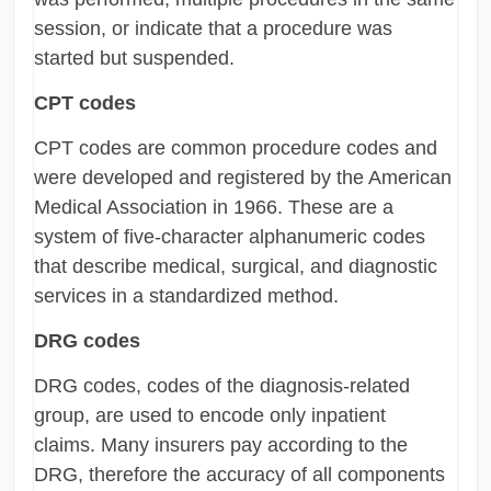
session, or indicate that a procedure was
started but suspended.
CPT codes
CPT codes are common procedure codes and
were developed and registered by the American
Medical Association in 1966. These are a
system of five-character alphanumeric codes
that describe medical, surgical, and diagnostic
services in a standardized method.
DRG codes
DRG codes, codes of the diagnosis-related
group, are used to encode only inpatient
claims. Many insurers pay according to the
DRG, therefore the accuracy of all components