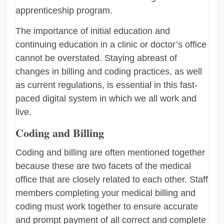
apprenticeship program.
The importance of initial education and
continuing education in a clinic or doctor’s office
cannot be overstated. Staying abreast of
changes in billing and coding practices, as well
as current regulations, is essential in this fast-
paced digital system in which we all work and
live.
Coding and Billing
Coding and billing are often mentioned together
because these are two facets of the medical
office that are closely related to each other. Staff
members completing your medical billing and
coding must work together to ensure accurate
and prompt payment of all correct and complete