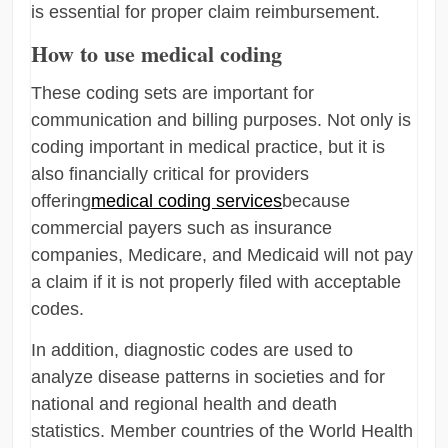
is essential for proper claim reimbursement.
How to use medical coding
These coding sets are important for
communication and billing purposes. Not only is
coding important in medical practice, but it is
also financially critical for providers
offering
medical coding services
because
commercial payers such as insurance
companies, Medicare, and Medicaid will not pay
a claim if it is not properly filed with acceptable
codes.
In addition, diagnostic codes are used to
analyze disease patterns in societies and for
national and regional health and death
statistics. Member countries of the World Health