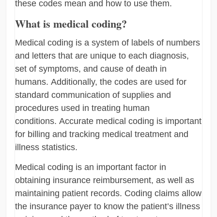
these codes mean and how to use them.
What is medical coding?
Medical coding is a system of labels of numbers
and letters that are unique to each diagnosis,
set of symptoms, and cause of death in
humans. Additionally, the codes are used for
standard communication of supplies and
procedures used in treating human
conditions. Accurate medical coding is important
for billing and tracking medical treatment and
illness statistics.
Medical coding is an important factor in
obtaining insurance reimbursement, as well as
maintaining patient records. Coding claims allow
the insurance payer to know the patient’s illness