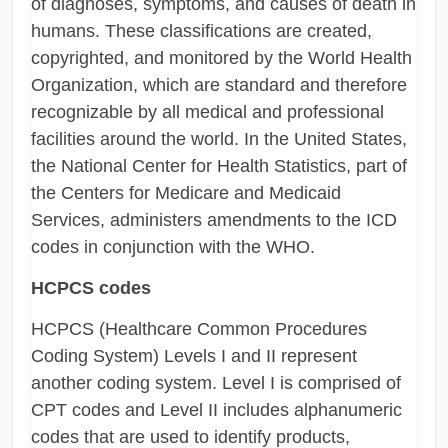
of diagnoses, symptoms, and causes of death in
humans. These classifications are created,
copyrighted, and monitored by the World Health
Organization, which are standard and therefore
recognizable by all medical and professional
facilities around the world. In the United States,
the National Center for Health Statistics, part of
the Centers for Medicare and Medicaid
Services, administers amendments to the ICD
codes in conjunction with the WHO.
HCPCS codes
HCPCS (Healthcare Common Procedures
Coding System) Levels I and II represent
another coding system. Level I is comprised of
CPT codes and Level II includes alphanumeric
codes that are used to identify products,