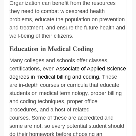
Organization can benefit from the resources
they need to combat widespread health
problems, educate the population on prevention
and treatment, and ensure the future health and
well-being of their citizens.
Education in Medical Coding
Many colleges and schools offer classes,
certifications, even
Associate of Applied Science
degrees in medical billing and coding
. These
are in-depth courses or curricula that educate
students on medical terminology, proper billing
and coding techniques, proper office
procedures, and a host of related
courses. Some of these are accredited and
some are not, so every potential student should
do their homework before choosing an