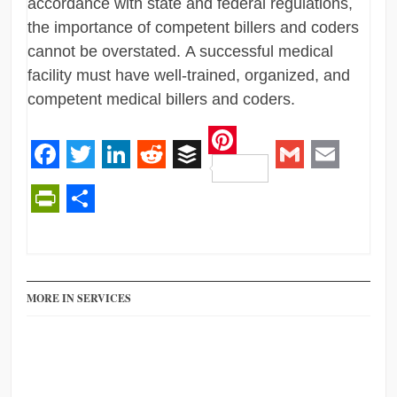
accordance with state and federal regulations,
the importance of competent billers and coders
cannot be overstated. A successful medical
facility must have well-trained, organized, and
competent medical billers and coders.
Pinterest
Facebook
Twitter
LinkedIn
Reddit
Buffer
Gmail
Email
PrintFriendly
Share
MORE IN SERVICES