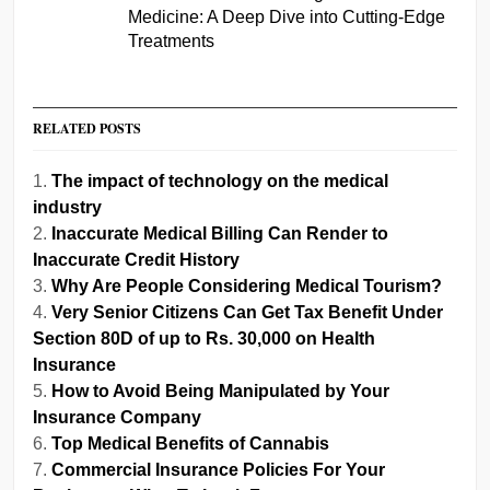
Medicine: A Deep Dive into Cutting-Edge
Treatments
RELATED POSTS
The impact of technology on the medical
industry
Inaccurate Medical Billing Can Render to
Inaccurate Credit History
Why Are People Considering Medical Tourism?
Very Senior Citizens Can Get Tax Benefit Under
Section 80D of up to Rs. 30,000 on Health
Insurance
How to Avoid Being Manipulated by Your
Insurance Company
Top Medical Benefits of Cannabis
Commercial Insurance Policies For Your