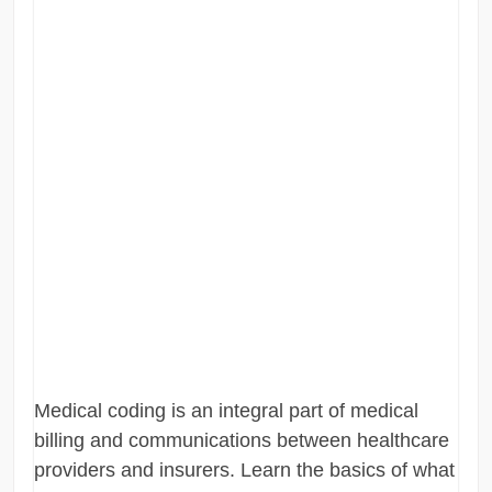
Medical coding is an integral part of medical
billing and communications between healthcare
providers and insurers. Learn the basics of what