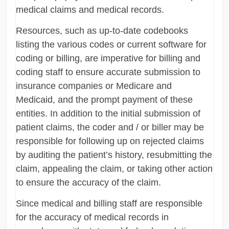
medical claims and medical records.
Resources, such as up-to-date codebooks
listing the various codes or current software for
coding or billing, are imperative for billing and
coding staff to ensure accurate submission to
insurance companies or Medicare and
Medicaid, and the prompt payment of these
entities. In addition to the initial submission of
patient claims, the coder and / or biller may be
responsible for following up on rejected claims
by auditing the patient’s history, resubmitting the
claim, appealing the claim, or taking other action
to ensure the accuracy of the claim.
Since medical and billing staff are responsible
for the accuracy of medical records in