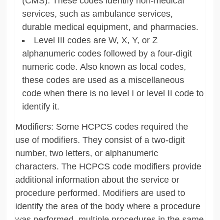
(CMS). These codes identify non-medical
services, such as ambulance services,
durable medical equipment, and pharmacies.
Level III codes are W, X, Y, or Z
alphanumeric codes followed by a four-digit
numeric code. Also known as local codes,
these codes are used as a miscellaneous
code when there is no level I or level II code to
identify it.
Modifiers: Some HCPCS codes required the
use of modifiers. They consist of a two-digit
number, two letters, or alphanumeric
characters. The HCPCS code modifiers provide
additional information about the service or
procedure performed. Modifiers are used to
identify the area of ​​the body where a procedure
was performed, multiple procedures in the same