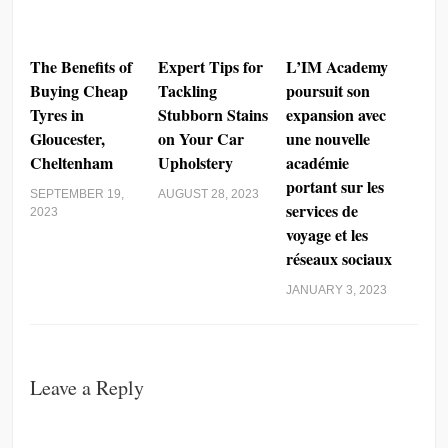
The Benefits of
Expert Tips for
L’IM Academy
Buying Cheap
Tackling
poursuit son
Tyres in
Stubborn Stains
expansion avec
Gloucester,
on Your Car
une nouvelle
Cheltenham
Upholstery
académie
portant sur les
SEPTEMBER 19,
AUGUST 28, 2023
services de
2023
voyage et les
réseaux sociaux
JANUARY 3, 2023
Leave a Reply