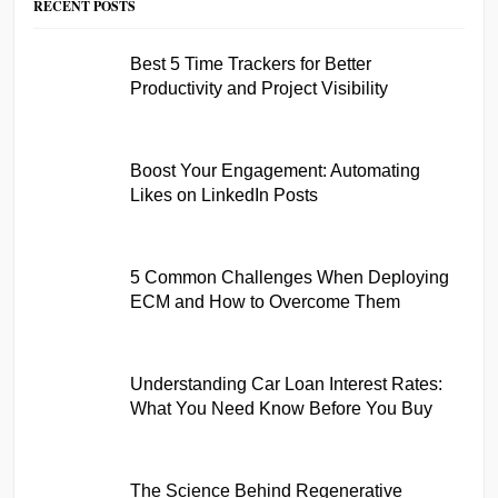
RECENT POSTS
Best 5 Time Trackers for Better
Productivity and Project Visibility
Boost Your Engagement: Automating
Likes on LinkedIn Posts
5 Common Challenges When Deploying
ECM and How to Overcome Them
Understanding Car Loan Interest Rates:
What You Need Know Before You Buy
The Science Behind Regenerative