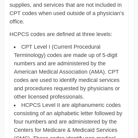
supplies, and services that are not included in
CPT codes when used outside of a physician’s
office.
HCPCS codes are defined at three levels:
CPT Level I (Current Procedural
Terminology) codes are made up of 5-digit
numbers and are administered by the
American Medical Association (AMA). CPT
codes are used to identify medical services
and procedures requested by physicians or
other licensed professionals.
HCPCS Level II are alphanumeric codes
consisting of an alphabetic letter followed by
four numbers and are administered by the
Centers for Medicare & Medicaid Services