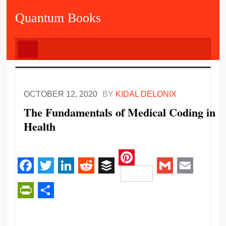
Quantum Books
OCTOBER 12, 2020
BY
KIDAL DELONIX
The Fundamentals of Medical Coding in
Health
Pinterest
Facebook
Twitter
LinkedIn
Reddit
Buffer
Gmail
Email
PrintFriendly
Share