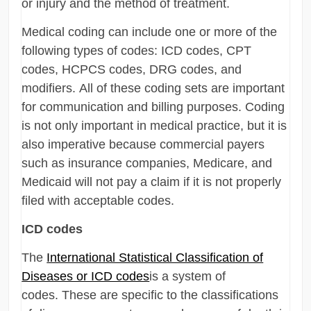
or injury and the method of treatment.
Medical coding can include one or more of the
following types of codes: ICD codes, CPT
codes, HCPCS codes, DRG codes, and
modifiers. All of these coding sets are important
for communication and billing purposes. Coding
is not only important in medical practice, but it is
also imperative because commercial payers
such as insurance companies, Medicare, and
Medicaid will not pay a claim if it is not properly
filed with acceptable codes.
ICD codes
The
International Statistical Classification of
Diseases or ICD codes
is a system of
codes. These are specific to the classifications