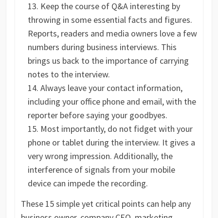
Keep the course of Q&A interesting by
throwing in some essential facts and figures.
Reports, readers and media owners love a few
numbers during business interviews. This
brings us back to the importance of carrying
notes to the interview.
Always leave your contact information,
including your office phone and email, with the
reporter before saying your goodbyes.
Most importantly, do not fidget with your
phone or tablet during the interview. It gives a
very wrong impression. Additionally, the
interference of signals from your mobile
device can impede the recording.
These 15 simple yet critical points can help any
business owner, company CEO, marketing