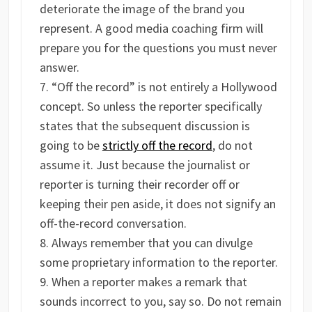
deteriorate the image of the brand you
represent. A good media coaching firm will
prepare you for the questions you must never
answer.
“Off the record” is not entirely a Hollywood
concept. So unless the reporter specifically
states that the subsequent discussion is
going to be
strictly off the record
, do not
assume it. Just because the journalist or
reporter is turning their recorder off or
keeping their pen aside, it does not signify an
off-the-record conversation.
Always remember that you can divulge
some proprietary information to the reporter.
When a reporter makes a remark that
sounds incorrect to you, say so. Do not remain