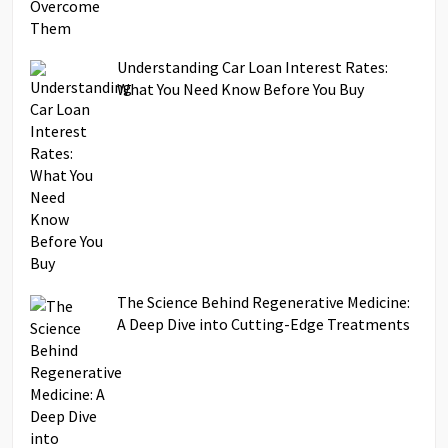
Understanding Car Loan Interest Rates:
What You Need Know Before You Buy
The Science Behind Regenerative Medicine:
A Deep Dive into Cutting-Edge Treatments