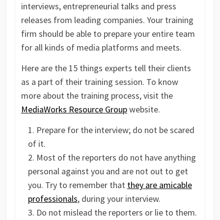
interviews, entrepreneurial talks and press
releases from leading companies. Your training
firm should be able to prepare your entire team
for all kinds of media platforms and meets.
Here are the 15 things experts tell their clients
as a part of their training session. To know
more about the training process, visit the
MediaWorks Resource Group
website.
Prepare for the interview; do not be scared
of it.
Most of the reporters do not have anything
personal against you and are not out to get
you. Try to remember that
they are amicable
professionals
, during your interview.
Do not mislead the reporters or lie to them.