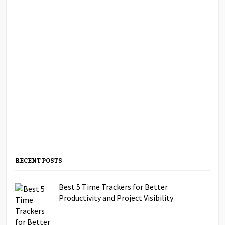
RECENT POSTS
Best 5 Time Trackers for Better
Productivity and Project Visibility