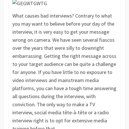
What causes bad interviews? Contrary to what
you may want to believe before your day of the
interview, it is very easy to get your message
wrong on camera. We have seen several fiascos
over the years that were silly to downright
embarrassing. Getting the right message across
to your target audience can be quite a challenge
for anyone. If you have little to no exposure to
video interviews and mainstream media
platforms, you can have a tough time answering
all questions during the interview, with
conviction. The only way to make a TV
interview, social media tête-à-tête or a radio
interview right is to opt for extensive media
training before that.