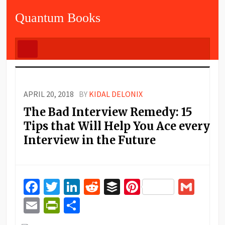
Quantum Books
APRIL 20, 2018
BY
KIDAL DELONIX
The Bad Interview Remedy: 15
Tips that Will Help You Ace every
Interview in the Future
Facebook
Twitter
LinkedIn
Reddit
Buffer
Pinterest
Gma
Email
PrintFriendly
Share