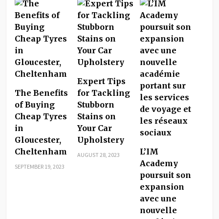
Expert Tips
The Benefits
for Tackling
of Buying
Stubborn
Cheap Tyres
Stains on
in
Your Car
Gloucester,
Upholstery
Cheltenham
L’IM
AUGUST 28, 2023
Academy
SEPTEMBER 19, 2023
poursuit son
expansion
avec une
nouvelle