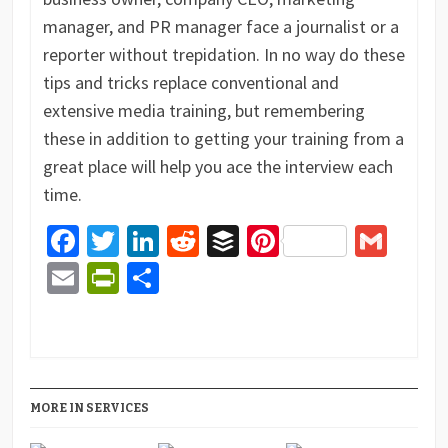
manager, and PR manager face a journalist or a
reporter without trepidation. In no way do these
tips and tricks replace conventional and
extensive media training, but remembering
these in addition to getting your training from a
great place will help you ace the interview each
time.
Facebook
Twitter
LinkedIn
Reddit
Buffer
Pinterest
Gma
Email
PrintFriendly
Share
MORE IN SERVICES