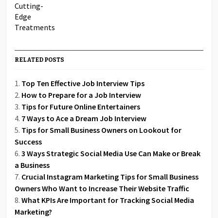
RELATED POSTS
Top Ten Effective Job Interview Tips
How to Prepare for a Job Interview
Tips for Future Online Entertainers
7 Ways to Ace a Dream Job Interview
Tips for Small Business Owners on Lookout for
Success
3 Ways Strategic Social Media Use Can Make or Break
a Business
Crucial Instagram Marketing Tips for Small Business
Owners Who Want to Increase Their Website Traffic
What KPIs Are Important for Tracking Social Media
Marketing?