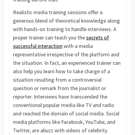
Realistic media training sessions offer a
generous blend of theoretical knowledge along
with hands-on training to handle interviews. A
proper trainer can teach you the
secrets of
successful interaction
with a media
representative irrespective of the platform and
the situation. In fact, an experienced trainer can
also help you learn how to take charge of a
situation resulting from a controversial
question or remark from the journalist or
reporter. Interviews have transcended the
conventional popular media like TV and radio
and reached the domain of social media. Social
media platforms like Facebook, YouTube, and
Twitter, are abuzz with videos of celebrity