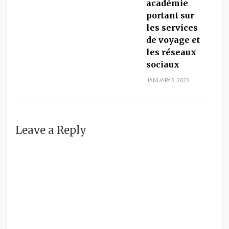
académie
portant sur
les services
de voyage et
les réseaux
sociaux
JANUARY 3, 2023
Leave a Reply