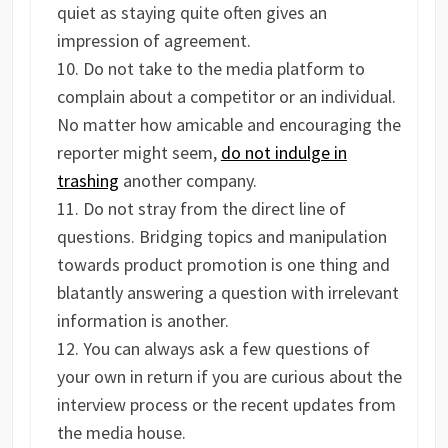
quiet as staying quite often gives an
impression of agreement.
Do not take to the media platform to
complain about a competitor or an individual.
No matter how amicable and encouraging the
reporter might seem,
do not indulge in
trashing
another company.
Do not stray from the direct line of
questions. Bridging topics and manipulation
towards product promotion is one thing and
blatantly answering a question with irrelevant
information is another.
You can always ask a few questions of
your own in return if you are curious about the
interview process or the recent updates from
the media house.