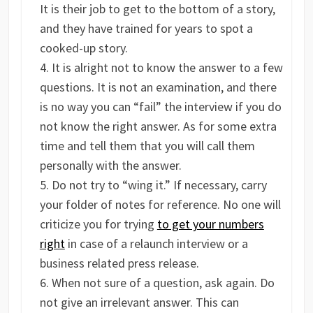
It is their job to get to the bottom of a story,
and they have trained for years to spot a
cooked-up story.
It is alright not to know the answer to a few
questions. It is not an examination, and there
is no way you can “fail” the interview if you do
not know the right answer. As for some extra
time and tell them that you will call them
personally with the answer.
Do not try to “wing it.” If necessary, carry
your folder of notes for reference. No one will
criticize you for trying
to get your numbers
right
in case of a relaunch interview or a
business related press release.
When not sure of a question, ask again. Do
not give an irrelevant answer. This can