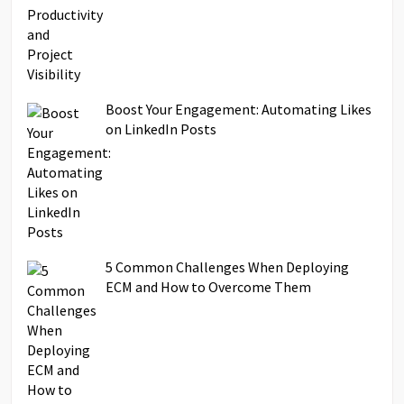
Boost Your Engagement: Automating Likes
on LinkedIn Posts
5 Common Challenges When Deploying
ECM and How to Overcome Them