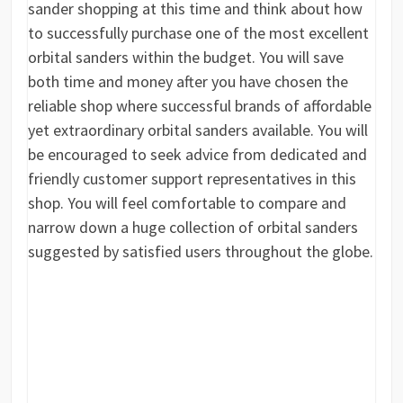
sander shopping at this time and think about how
to successfully purchase one of the most excellent
orbital sanders within the budget. You will save
both time and money after you have chosen the
reliable shop where successful brands of affordable
yet extraordinary orbital sanders available. You will
be encouraged to seek advice from dedicated and
friendly customer support representatives in this
shop. You will feel comfortable to compare and
narrow down a huge collection of orbital sanders
suggested by satisfied users throughout the globe.