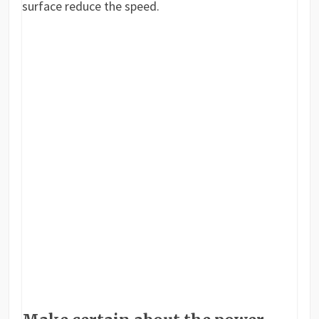
surface reduce the speed.