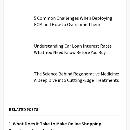
5 Common Challenges When Deploying
ECM and How to Overcome Them
Understanding Car Loan Interest Rates:
What You Need Know Before You Buy
The Science Behind Regenerative Medicine:
A Deep Dive into Cutting-Edge Treatments
RELATED POSTS
What Does It Take to Make Online Shopping