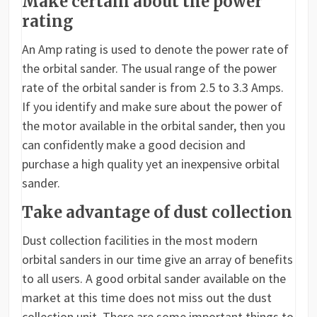
Make certain about the power
rating
An Amp rating is used to denote the power rate of
the orbital sander. The usual range of the power
rate of the orbital sander is from 2.5 to 3.3 Amps.
If you identify and make sure about the power of
the motor available in the orbital sander, then you
can confidently make a good decision and
purchase a high quality yet an inexpensive orbital
sander.
Take advantage of dust collection
Dust collection facilities in the most modern
orbital sanders in our time give an array of benefits
to all users. A good orbital sander available on the
market at this time does not miss out the dust
collection unit. There are some important things to