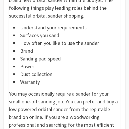
brand new orbital sander within the budget. The
following things play leading roles behind the
successful orbital sander shopping.
Understand your requirements
Surfaces you sand
How often you like to use the sander
Brand
Sanding pad speed
Power
Dust collection
Warranty
You may occasionally require a sander for your
small one-off sanding job. You can prefer and buy a
low powered orbital sander from the reputable
brand on online. If you are a woodworking
professional and searching for the most efficient