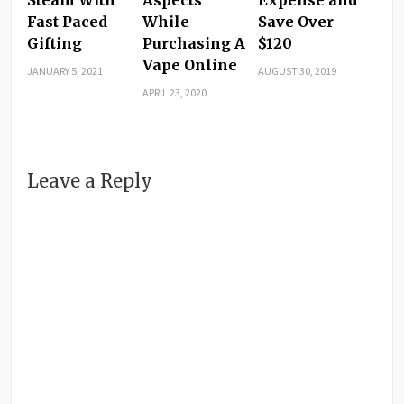
Fast Paced
While
Save Over
Gifting
Purchasing A
$120
Vape Online
JANUARY 5, 2021
AUGUST 30, 2019
APRIL 23, 2020
Leave a Reply