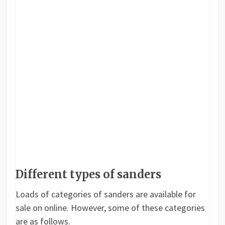
Different types of sanders
Loads of categories of sanders are available for
sale on online. However, some of these categories
are as follows.