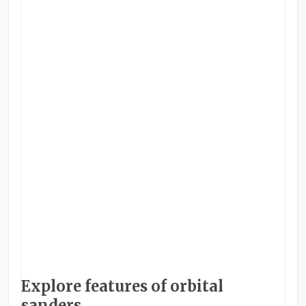
Explore features of orbital
sanders