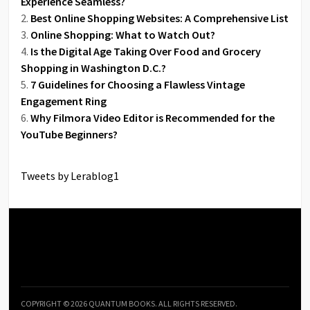
Experience Seamless?
Best Online Shopping Websites: A Comprehensive List
Online Shopping: What to Watch Out?
Is the Digital Age Taking Over Food and Grocery
Shopping in Washington D.C.?
7 Guidelines for Choosing a Flawless Vintage
Engagement Ring
Why Filmora Video Editor is Recommended for the
YouTube Beginners?
Tweets by Lerablog1
COPYRIGHT © 2026 QUANTUM BOOKS. ALL RIGHTS RESERVED.