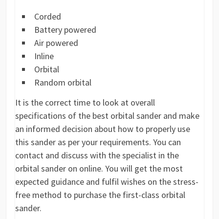
Corded
Battery powered
Air powered
Inline
Orbital
Random orbital
It is the correct time to look at overall
specifications of the best orbital sander and make
an informed decision about how to properly use
this sander as per your requirements. You can
contact and discuss with the specialist in the
orbital sander on online. You will get the most
expected guidance and fulfil wishes on the stress-
free method to purchase the first-class orbital
sander.