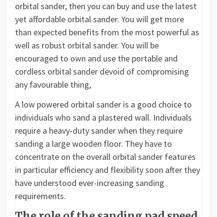
orbital sander, then you can buy and use the latest
yet affordable orbital sander. You will get more
than expected benefits from the most powerful as
well as robust orbital sander. You will be
encouraged to own and use the portable and
cordless orbital sander devoid of compromising
any favourable thing,
A low powered orbital sander is a good choice to
individuals who sand a plastered wall. Individuals
require a heavy-duty sander when they require
sanding a large wooden floor. They have to
concentrate on the overall orbital sander features
in particular efficiency and flexibility soon after they
have understood ever-increasing sanding
requirements.
The role of the sanding pad speed