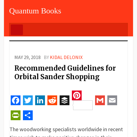
Quantum Books
MAY 29, 2018
BY
KIDAL DELONIX
Recommended Guidelines for
Orbital Sander Shopping
Pinterest
Facebook
Twitter
LinkedIn
Reddit
Buffer
Gmail
Email
PrintFriendly
Share
The woodworking specialists worldwide in recent