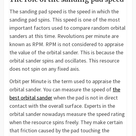
The sanding pad speed is the speed in which the
sanding pad spins. This speed is one of the most
important factors used to compare random orbital
sanders at this time. Revolutions per minute are
known as RPM. RPM is not considered to appraise
the value of the orbital sander. This is because the
orbital sander spins and oscillates. This resource
does not spin on any fixed axis.
Orbit per Minute is the term used to appraise the
orbital sander. You can measure the speed of
the
best orbital sander
when the pad is not in direct
contact with the overall surface. Experts in the
orbital sander nowadays measure the speed rating
when the resource spins freely. They make certain
that friction caused by the pad touching the