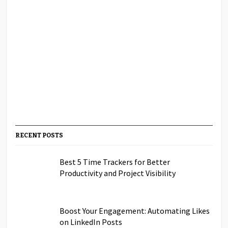
RECENT POSTS
Best 5 Time Trackers for Better
Productivity and Project Visibility
Boost Your Engagement: Automating Likes
on LinkedIn Posts