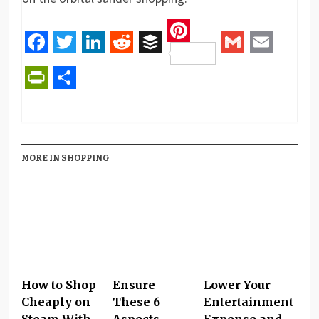
Pinterest
Facebook
Twitter
LinkedIn
Reddit
Buffer
Gmail
Email
PrintFriendly
Share
MORE IN SHOPPING
How to Shop
Ensure
Lower Your
Cheaply on
These 6
Entertainment
Steam With
Aspects
Expense and