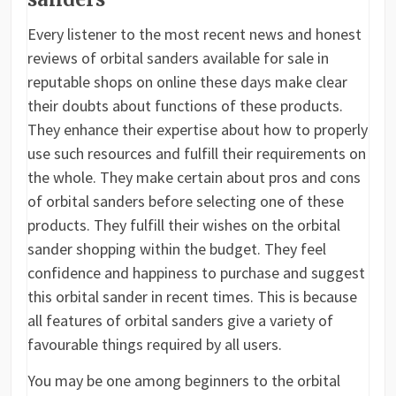
Every listener to the most recent news and honest
reviews of orbital sanders available for sale in
reputable shops on online these days make clear
their doubts about functions of these products.
They enhance their expertise about how to properly
use such resources and fulfill their requirements on
the whole. They make certain about pros and cons
of orbital sanders before selecting one of these
products. They fulfill their wishes on the orbital
sander shopping within the budget. They feel
confidence and happiness to purchase and suggest
this orbital sander in recent times. This is because
all features of orbital sanders give a variety of
favourable things required by all users.
You may be one among beginners to the orbital