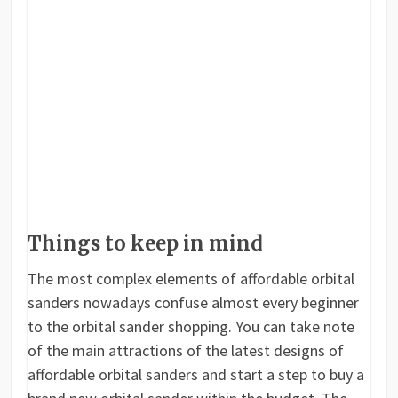
Things to keep in mind
The most complex elements of affordable orbital
sanders nowadays confuse almost every beginner
to the orbital sander shopping. You can take note
of the main attractions of the latest designs of
affordable orbital sanders and start a step to buy a