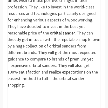
times wish to make positive changes in their
profession. They like to invest in the world-class
resources and technologies particularly designed
for enhancing various aspects of woodworking.
They have decided to invest in the best yet
reasonable price of the
orbital sander
. They can
directly get in touch with the reputable shop known
by a huge collection of orbital sanders from
different brands. They will get the most expected
guidance to compare to brands of premium yet
inexpensive orbital sanders. They will also get
100% satisfaction and realize expectations on the
easiest method to fulfill the orbital sander
shopping.