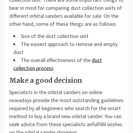
bear in mind for comparing dust collection units of
different orbital sanders available for sale. On the
other hand, some of these things are as follows.
Size of the dust collection unit
The easiest approach to remove and empty
dust
The overall effectiveness of the
dust
collection process
Make a good decision
Specialists in the orbital sanders on online
nowadays provide the most outstanding guidelines
required by all beginners who search for the smart
method to buy a brand new orbital sander. You can
seek advice from these specialists anfulfillil wishes
on the orbital sander shopping.