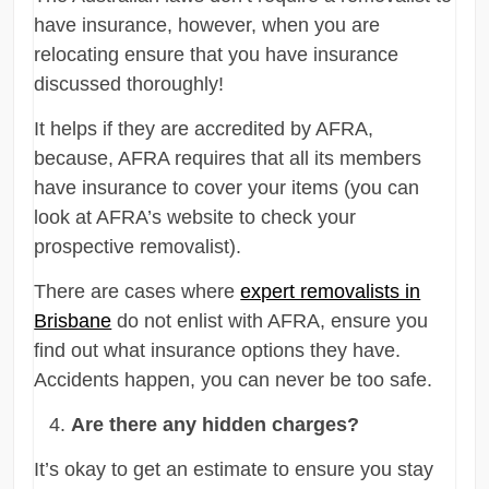
have insurance, however, when you are
relocating ensure that you have insurance
discussed thoroughly!
It helps if they are accredited by AFRA,
because, AFRA requires that all its members
have insurance to cover your items (you can
look at AFRA’s website to check your
prospective removalist).
There are cases where
expert removalists in
Brisbane
do not enlist with AFRA, ensure you
find out what insurance options they have.
Accidents happen, you can never be too safe.
Are there any hidden charges?
It’s okay to get an estimate to ensure you stay