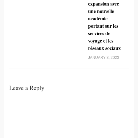
expansion avec
une nouvelle
académie
portant sur les
services de
voyage et les
réseaux sociaux
JANUARY 3, 2023
Leave a Reply