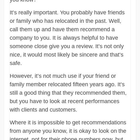
It’s really important. You probably have friends
or family who has relocated in the past. Well,
call them up and have them recommend a
company to you. It is always helpful to have
someone close give you a review. It’s not only
nice, it would most likely be sincere and that’s
safe.
However, it’s not much use if your friend or
family member relocated fifteen years ago. It’s
still a good thing that they recommended them,
but you have to look at recent performances
with clients and customers.
Where it is impossible to get recommendations
from anyone you know, it is okay to look on the
internet, not for their phone numbers now, but