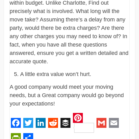
within budget. Unlike Charlotte, Find out
precisely what is involved. What long will the
move take? Assuming there’s a delay from any
party, would there be extra charges? Are there
any other charges you may need to know of? In
fact, when you have all these questions
answered, ensure you get a written detailed and
accurate quote.
A little extra value won’t hurt.
A good company would meet your moving
needs, but a Great company would go beyond
your expectations!
Pinterest
Facebook
Twitter
LinkedIn
Reddit
Buffer
Gmail
Email