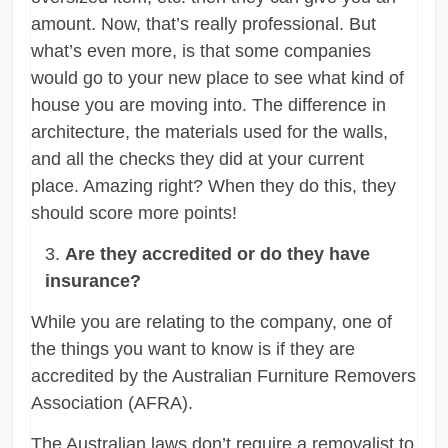
amount. Now, that’s really professional. But
what’s even more, is that some companies
would go to your new place to see what kind of
house you are moving into. The difference in
architecture, the materials used for the walls,
and all the checks they did at your current
place. Amazing right? When they do this, they
should score more points!
Are they accredited or do they have
insurance?
While you are relating to the company, one of
the things you want to know is if they are
accredited by the Australian Furniture Removers
Association (AFRA).
The Australian laws don’t require a removalist to