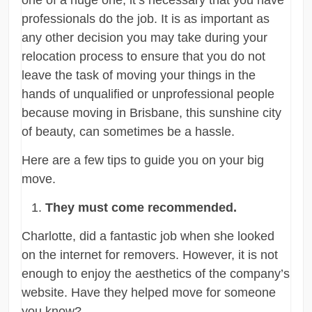
professionals do the job. It is as important as
any other decision you may take during your
relocation process to ensure that you do not
leave the task of moving your things in the
hands of unqualified or unprofessional people
because moving in Brisbane, this sunshine city
of beauty, can sometimes be a hassle.
Here are a few tips to guide you on your big
move.
They must come recommended.
Charlotte, did a fantastic job when she looked
on the internet for removers. However, it is not
enough to enjoy the aesthetics of the company’s
website. Have they helped move for someone
you know?