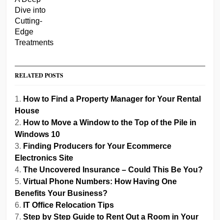
RELATED POSTS
How to Find a Property Manager for Your Rental
House
How to Move a Window to the Top of the Pile in
Windows 10
Finding Producers for Your Ecommerce
Electronics Site
The Uncovered Insurance – Could This Be You?
Virtual Phone Numbers: How Having One
Benefits Your Business?
IT Office Relocation Tips
Step by Step Guide to Rent Out a Room in Your