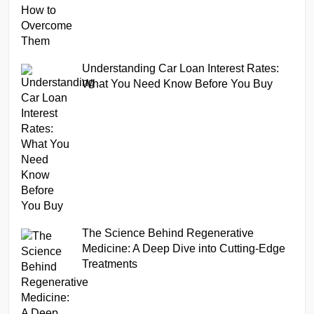
Understanding Car Loan Interest Rates:
What You Need Know Before You Buy
The Science Behind Regenerative
Medicine: A Deep Dive into Cutting-Edge
Treatments