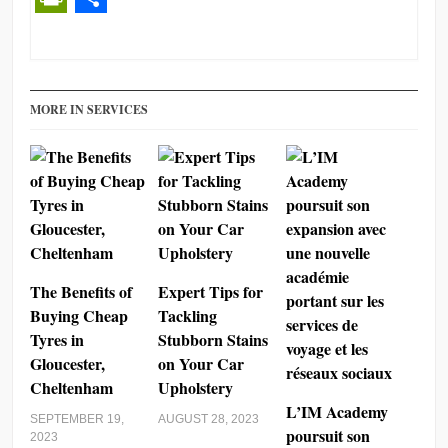
PrintFriendly
Share
MORE IN SERVICES
The Benefits of
Expert Tips for
Buying Cheap
Tackling
Tyres in
Stubborn Stains
Gloucester,
on Your Car
Cheltenham
Upholstery
L’IM Academy
SEPTEMBER 19,
AUGUST 28, 2023
poursuit son
2023