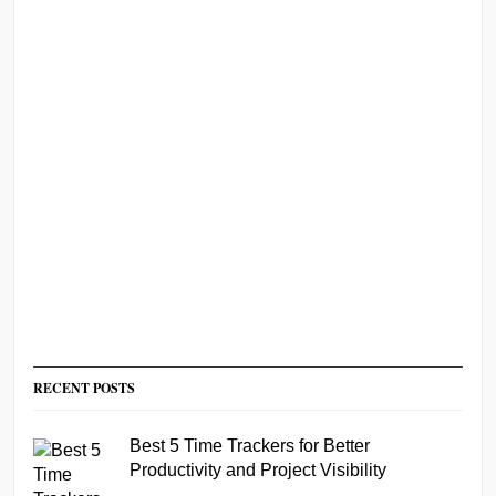
RECENT POSTS
Best 5 Time Trackers for Better
Productivity and Project Visibility