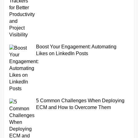
Boost Your Engagement: Automating
Likes on LinkedIn Posts
5 Common Challenges When Deploying
ECM and How to Overcome Them