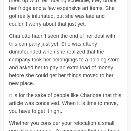
meet up with her moving schedule, they broke
her fridge and a few expensive art items. She
got really infuriated, but she was late and
couldn’t worry about that just yet.
Charlotte hadn’t seen the end of her deal with
this company just yet. She was utterly
dumbfounded when she realized that the
company took her belongings to a holding store
and asked her to pay an extra load of money
before she could get her things moved to her
new place.
It is for the sake of people like Charlotte that this
article was conceived. When it is time to move,
you have to get it right.
Whether you consider your relocation a small
one of a huge one, it’s necessary that you have