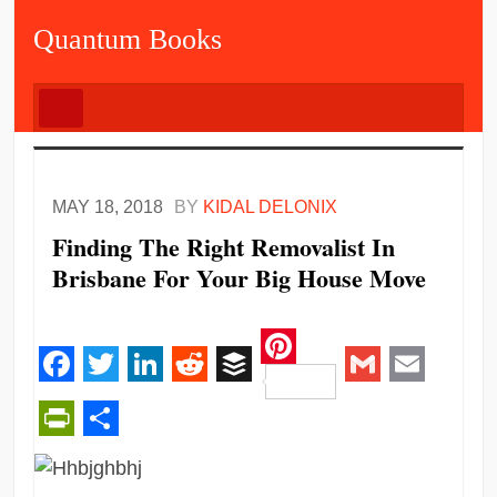
Quantum Books
MAY 18, 2018
BY
KIDAL DELONIX
Finding The Right Removalist In
Brisbane For Your Big House Move
Pinterest
Facebook
Twitter
LinkedIn
Reddit
Buffer
Gmail
Email
PrintFriendly
Share