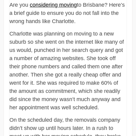
Are you
considering moving
to Brisbane? Here’s
a brief guide to ensure you do not fall into the
wrong hands like Charlotte.
Charlotte was planning on moving to a new
suburb so she went on the internet like many of
us would, punched in her search query and got
a number of amazing websites. She took off
their phone numbers and called them one after
another. Then she got a really cheap offer and
went for it. She was required to make 60% of
the amount as commitment, which she readily
did since the money wasn’t much anyway and
her appointment was well scheduled.
On the scheduled day, the removals company
didn’t show up until hours later. In a rush to