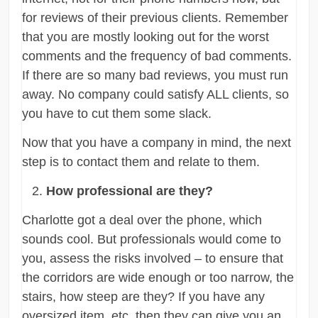
for reviews of their previous clients. Remember
that you are mostly looking out for the worst
comments and the frequency of bad comments.
If there are so many bad reviews, you must run
away. No company could satisfy ALL clients, so
you have to cut them some slack.
Now that you have a company in mind, the next
step is to contact them and relate to them.
How professional are they?
Charlotte got a deal over the phone, which
sounds cool. But professionals would come to
you, assess the risks involved – to ensure that
the corridors are wide enough or too narrow, the
stairs, how steep are they? If you have any
oversized item, etc. then they can give you an