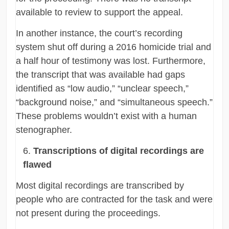
available to review to support the appeal.
In another instance, the court’s recording
system shut off during a 2016 homicide trial and
a half hour of testimony was lost. Furthermore,
the transcript that was available had gaps
identified as “low audio,” “unclear speech,”
“background noise,” and “simultaneous speech.”
These problems wouldn’t exist with a human
stenographer.
Transcriptions of digital recordings are
flawed
Most digital recordings are transcribed by
people who are contracted for the task and were
not present during the proceedings.