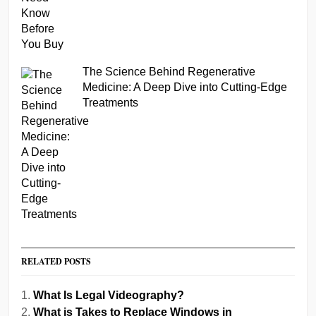
The Science Behind Regenerative
Medicine: A Deep Dive into Cutting-Edge
Treatments
RELATED POSTS
What Is Legal Videography?
What is Takes to Replace Windows in