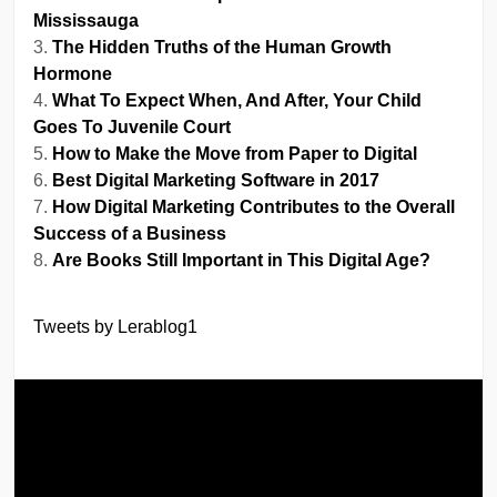
Mississauga
The Hidden Truths of the Human Growth
Hormone
What To Expect When, And After, Your Child
Goes To Juvenile Court
How to Make the Move from Paper to Digital
Best Digital Marketing Software in 2017
How Digital Marketing Contributes to the Overall
Success of a Business
Are Books Still Important in This Digital Age?
Tweets by Lerablog1