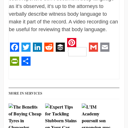
as it’s observed, it’s up to the attorneys to
verbally describe witness body language to
make it part of the record. A video recording can
be useful for reviewing that body language.
Pinterest
Facebook
Twitter
LinkedIn
Reddit
Buffer
Gmail
Email
PrintFriendly
Share
MORE IN SERVICES