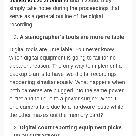
simply take notes during the proceedings that
serve as a general outline of the digital
recording.
A stenographer’s tools are more reliable
Digital tools are unreliable. You never know
when digital equipment is going to fail for no
apparent reason. The only way to implement a
backup plan is to have two digital recordings
happening simultaneously. What happens when
both cameras are plugged into the same power
outlet and fail due to a power surge? What if
one camera fails due to a hardware issue while
the other maxes out the memory card?
Digital court reporting equipment picks
up all distractions