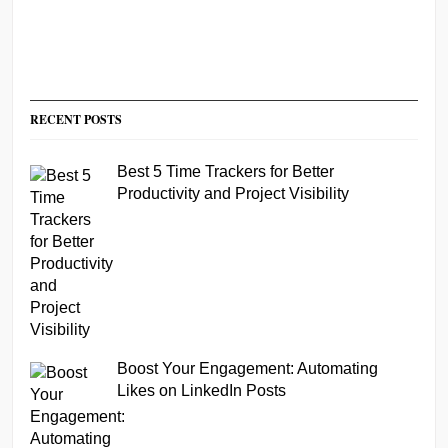
RECENT POSTS
Best 5 Time Trackers for Better
Productivity and Project Visibility
Boost Your Engagement: Automating
Likes on LinkedIn Posts