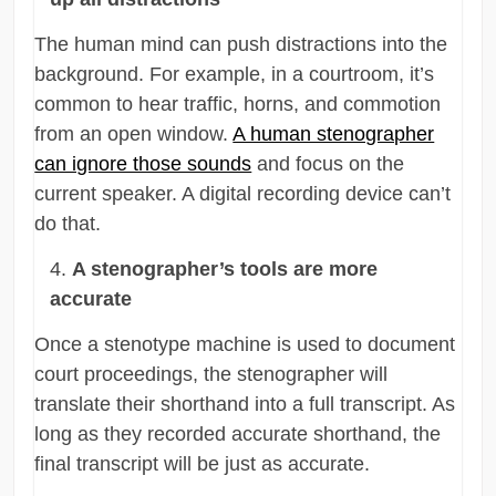
The human mind can push distractions into the
background. For example, in a courtroom, it’s
common to hear traffic, horns, and commotion
from an open window.
A human stenographer
can ignore those sounds
and focus on the
current speaker. A digital recording device can’t
do that.
A stenographer’s tools are more
accurate
Once a stenotype machine is used to document
court proceedings, the stenographer will
translate their shorthand into a full transcript. As
long as they recorded accurate shorthand, the
final transcript will be just as accurate.