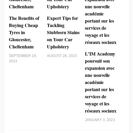
The Benefits of
Expert Tips for
Buying Cheap
Tackling
Tyres in
Stubborn Stains
Gloucester,
on Your Car
Cheltenham
Upholstery
L’IM Academy
SEPTEMBER 19,
AUGUST 28, 2023
poursuit son
2023
expansion avec
une nouvelle
académie
portant sur les
services de
voyage et les
réseaux sociaux
JANUARY 3, 2023