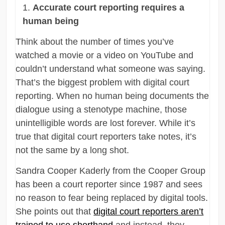
Accurate court reporting requires a
human being
Think about the number of times you’ve
watched a movie or a video on YouTube and
couldn’t understand what someone was saying.
That’s the biggest problem with digital court
reporting. When no human being documents the
dialogue using a stenotype machine, those
unintelligible words are lost forever. While it’s
true that digital court reporters take notes, it’s
not the same by a long shot.
Sandra Cooper Kaderly from the Cooper Group
has been a court reporter since 1987 and sees
no reason to fear being replaced by digital tools.
She points out that
digital court reporters aren’t
trained to use shorthand
and instead, they