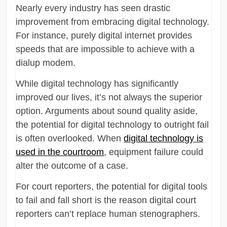
Nearly every industry has seen drastic
improvement from embracing digital technology.
For instance, purely digital internet provides
speeds that are impossible to achieve with a
dialup modem.
While digital technology has significantly
improved our lives, it’s not always the superior
option. Arguments about sound quality aside,
the potential for digital technology to outright fail
is often overlooked. When
digital technology is
used in the courtroom
, equipment failure could
alter the outcome of a case.
For court reporters, the potential for digital tools
to fail and fall short is the reason digital court
reporters can’t replace human stenographers.