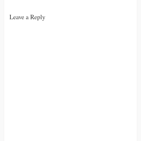
Leave a Reply