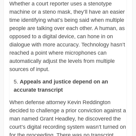
Whether a court reporter uses a stenotype
machine or a steno mask, they’ll have an easier
time identifying what’s being said when multiple
people are talking over each other. A human, as
opposed to a digital device, can hone in on
dialogue with more accuracy. Technology hasn’t
reached a point where microphones can
automatically adjust the levels from multiple
sources of input.
Appeals and justice depend on an
accurate transcript
When defense attorney Kevin Reddington
decided to challenge a prior conviction against a
man named Grant Headley, he discovered the
court’s digital recording system wasn’t turned on
for the proceeding. There was no transcript