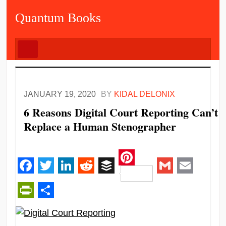
Quantum Books
JANUARY 19, 2020
BY
KIDAL DELONIX
6 Reasons Digital Court Reporting Can’t
Replace a Human Stenographer
Pinterest
Facebook
Twitter
LinkedIn
Reddit
Buffer
Gmail
Email
PrintFriendly
Share