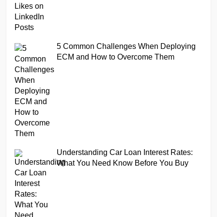
5 Common Challenges When Deploying
ECM and How to Overcome Them
Understanding Car Loan Interest Rates:
What You Need Know Before You Buy