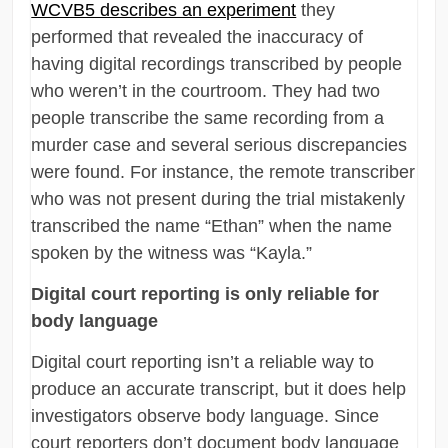
WCVB5 describes an experiment
they
performed that revealed the inaccuracy of
having digital recordings transcribed by people
who weren’t in the courtroom. They had two
people transcribe the same recording from a
murder case and several serious discrepancies
were found. For instance, the remote transcriber
who was not present during the trial mistakenly
transcribed the name “Ethan” when the name
spoken by the witness was “Kayla.”
Digital court reporting is only reliable for
body language
Digital court reporting isn’t a reliable way to
produce an accurate transcript, but it does help
investigators observe body language. Since
court reporters don’t document body language