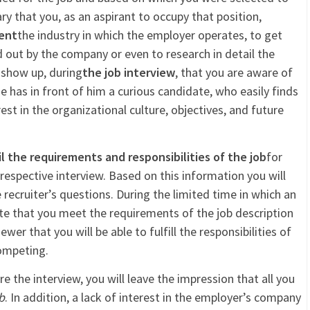
sary that you, as an aspirant to occupy that position,
ent
the industry in which the employer operates, to get
d out by the company or even to research in detail the
u show up, during
the job interview
, that you are aware of
t he has in front of him a curious candidate, who easily finds
t in the organizational culture, objectives, and future
l the requirements and responsibilities of the job
for
espective interview. Based on this information you will
 recruiter’s questions. During the limited time in which an
e that you meet the requirements of the job description
er that you will be able to fulfill the responsibilities of
ompeting.
e the interview, you will leave the impression that all you
b
. In addition, a lack of interest in the employer’s company