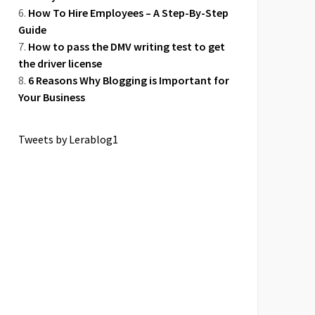
How To Hire Employees – A Step-By-Step
Guide
How to pass the DMV writing test to get
the driver license
6 Reasons Why Blogging is Important for
Your Business
Tweets by Lerablog1