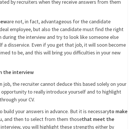
iated by recruiters when they receive answers from them
iew
are not, in fact, advantageous for the candidate
deal employee, but also the candidate must find the right
 during the interview and try to look like someone else
lf a disservice. Even if you get that job, it will soon become
med to be, and this will bring you difficulties in your new
n the interview
n job, the recruiter cannot deduce this based solely on your
e opportunity to really introduce yourself and to highlight
through your CV.
to build your answers in advance. But it is necessary
to make
ou, and then to select from them those
that meet the
 interview, you will highlight these strengths either by