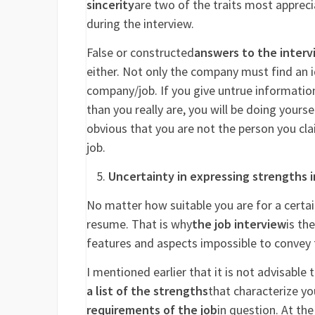
sincerity
are two of the traits most apprec
during the interview.
False or constructed
answers to the interv
either. Not only the company must find an i
company/job. If you give untrue information
than you really are, you will be doing yourse
obvious that you are not the person you clai
job.
Uncertainty in expressing strengths i
No matter how suitable you are for a certai
resume. That is why
the job interview
is th
features and aspects impossible to convey 
I mentioned earlier that it is not advisable 
a list of the strengths
that characterize y
requirements of the job
in question. At the