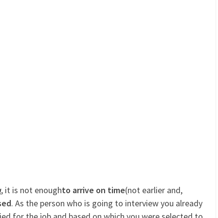
w
, it is not enough
to arrive on time
(not earlier and,
sed
. As the person who is going to interview you already
ed for the job and based on which you were selected to