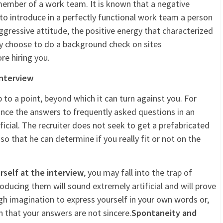
 member of a work team. It is known that a negative
to introduce in a perfectly functional work team a person
gressive attitude, the positive energy that characterized
ay choose to do a background check on sites
re hiring you.
interview
p to a point, beyond which it can turn against you. For
ance the answers to frequently asked questions in an
ificial. The recruiter does not seek to get a prefabricated
 that he can determine if you really fit or not on the
self at the interview
, you may fall into the trap of
ducing them will sound extremely artificial and will prove
h imagination to express yourself in your own words or,
n that your answers are not sincere.
Spontaneity and