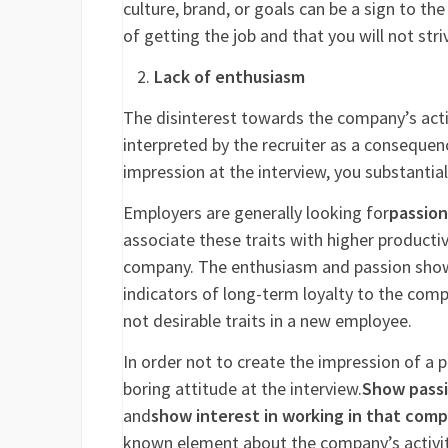
culture, brand, or goals can be a sign to the
of getting the job and that you will not str
Lack of enthusiasm
The disinterest towards the company’s acti
interpreted by the recruiter as a consequen
impression at the interview, you substantia
Employers are generally looking for
passion
associate these traits with higher productiv
company. The enthusiasm and passion shown 
indicators of long-term loyalty to the compan
not desirable traits in a new employee.
In order not to create the impression of a p
boring attitude at the interview.
Show passio
and
show interest in working in that com
known element about the company’s activity 