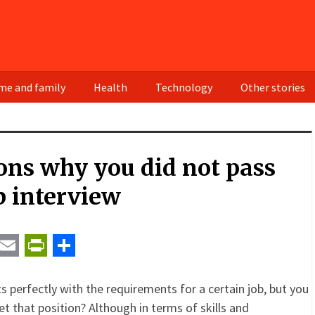
e and family
Health
Technology
Other stories
ons why you did not pass
b interview
t
ail
Email
PrintFriendly
Share
s perfectly with the requirements for a certain job, but you
et that position? Although in terms of skills and