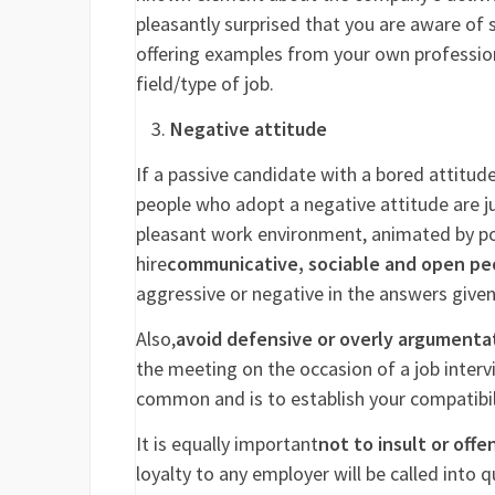
pleasantly surprised that you are aware of 
offering examples from your own profession
field/type of job.
Negative attitude
If a passive candidate with a bored attitu
people who adopt a negative attitude are ju
pleasant work environment, animated by posit
hire
communicative, sociable and open pe
aggressive or negative in the answers given
Also,
avoid defensive or overly argumenta
the meeting on the occasion of a job intervi
common and is to establish your compatibilit
It is equally important
not to insult or offe
loyalty to any employer will be called into q