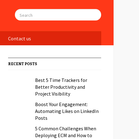
Contact us
RECENT POSTS
Best 5 Time Trackers for
Better Productivity and
Project Visibility
Boost Your Engagement:
Automating Likes on LinkedIn
Posts
5 Common Challenges When
Deploying ECM and How to