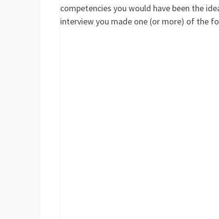
competencies you would have been the ideal 
interview you made one (or more) of the fo