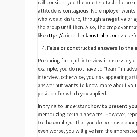
will consider you the most suitable future
attitude is contagious. No employer wants 
who would disturb, through a negative or ag
the group until then. Also, the employer m
like
https://crimecheckaustralia.com.au
befo
False or constructed answers to the 
Preparing for a job interview is necessary u
example, you do not have to “learn” in adv
interview, otherwise, you risk appearing art
answer but wants to know more about you so
position for which you applied.
In trying to understand
how to present your
memorizing certain answers. However, repro
to the employer that you do not have enoug
even worse, you will give him the impressio