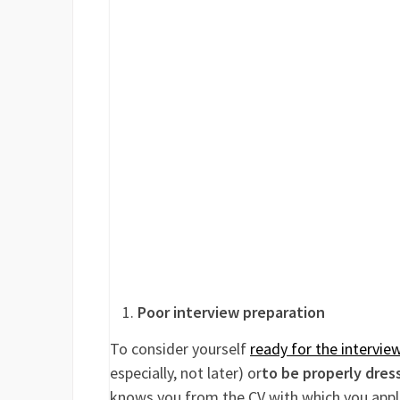
Poor interview preparation
To consider yourself
ready for the intervie
especially, not later) or
to be properly dres
knows you from the CV with which you appli