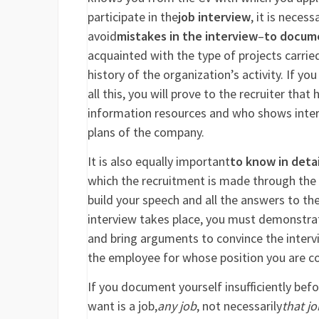
participate in the
job interview
, it is neces
avoid
mistakes in the interview
–
to docum
acquainted with the type of projects carrie
history of the organization’s activity. If yo
all this, you will prove to the recruiter tha
information resources and who shows interes
plans of the company.
It is also equally important
to know in detai
which the recruitment is made through the r
build your speech and all the answers to the
interview takes place, you must demonstrat
and bring arguments to convince the interview
the employee for whose position you are c
If you document yourself insufficiently befor
want is a job,
any job
, not necessarily
that jo