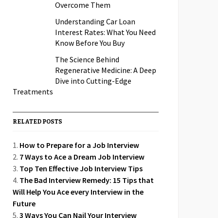
Overcome Them
Understanding Car Loan
Interest Rates: What You Need
Know Before You Buy
The Science Behind
Regenerative Medicine: A Deep
Dive into Cutting-Edge
Treatments
RELATED POSTS
How to Prepare for a Job Interview
7 Ways to Ace a Dream Job Interview
Top Ten Effective Job Interview Tips
The Bad Interview Remedy: 15 Tips that
Will Help You Ace every Interview in the
Future
3 Ways You Can Nail Your Interview