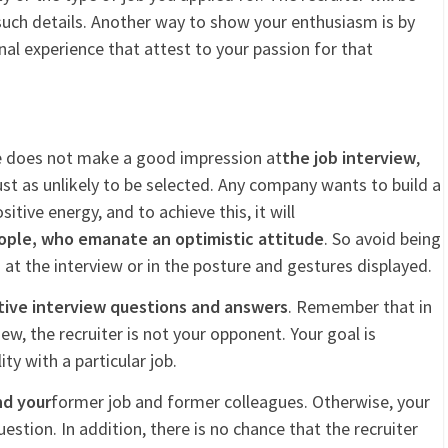
such details. Another way to show your enthusiasm is by
al experience that attest to your passion for that
de does not make a good impression at
the job interview
,
st as unlikely to be selected. Any company wants to build a
ive energy, and to achieve this, it will
ople, who emanate an optimistic attitude
. So avoid being
 at the interview or in the posture and gestures displayed.
tive interview questions and answers
. Remember that in
ew, the recruiter is not your opponent. Your goal is
y with a particular job.
nd your
former job and former colleagues. Otherwise, your
uestion. In addition, there is no chance that the recruiter