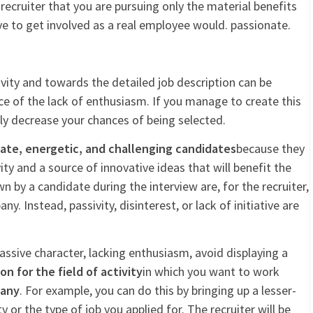
 recruiter that you are pursuing only the material benefits
ive to get involved as a real employee would. passionate.
vity and towards the detailed job description can be
ce of the lack of enthusiasm. If you manage to create this
lly decrease your chances of being selected.
ate, energetic, and challenging candidates
because they
ity and a source of innovative ideas that will benefit the
by a candidate during the interview are, for the recruiter,
y. Instead, passivity, disinterest, or lack of initiative are
assive character, lacking enthusiasm, avoid displaying a
n for the field of activity
in which you want to work
pany
. For example, you can do this by bringing up a lesser-
or the type of job you applied for. The recruiter will be