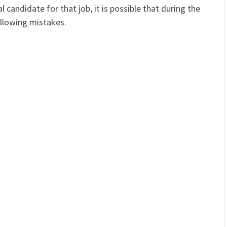
candidate for that job, it is possible that during the
llowing mistakes.