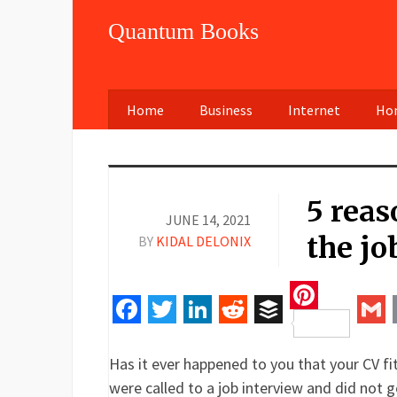
Quantum Books
Home
Business
Internet
Hom
5 reas
JUNE 14, 2021
the jo
BY
KIDAL DELONIX
Pinteres
Facebook
Twitter
LinkedIn
Reddit
Buffer
Gm
Has it ever happened to you that your CV fit
were called to a job interview and did not g