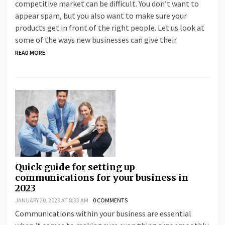
competitive market can be difficult. You don’t want to
appear spam, but you also want to make sure your
products get in front of the right people. Let us look at
some of the ways new businesses can give their
READ MORE
Quick guide for setting up
communications for your business in
2023
JANUARY 20, 2023 AT 8:33 AM
0 COMMENTS
Communications within your business are essential