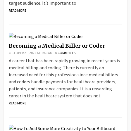
target audience. It’s important to
READ MORE
Becoming a Medical Biller or Coder
OCTOBER 21, 2022 AT 1:40 AM
0 COMMENTS
A career that has been rapidly growing in recent years is
medical billing and coding. There is currently an
increased need for this profession since medical billers
and coders handle payments for healthcare providers,
patients, and insurance companies. It is a rewarding
career in the healthcare system that does not
READ MORE