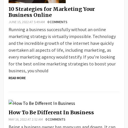
10 Strategies for Marketing Your
Business Online
JUNE 15, 2022 AT 5:49 AM
0 COMMENTS
Running a business successfully without an online
marketing strategy is virtually impossible. Technology
and the incredible growth of the internet have quickly
overtaken all aspects of life, including marketing, as
every marketing agency would testify. If you’re looking
for the best online marketing strategies to boost your
business, you should
READ MORE
How To Be Different In Business
MAY 16, 2022 AT 2:52 AM
0 COMMENTS
Being a business owner has many ups and downs. It can