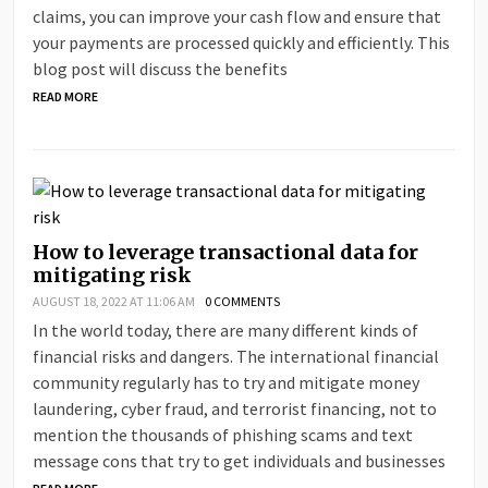
claims, you can improve your cash flow and ensure that
your payments are processed quickly and efficiently. This
blog post will discuss the benefits
READ MORE
How to leverage transactional data for
mitigating risk
AUGUST 18, 2022 AT 11:06 AM
0 COMMENTS
In the world today, there are many different kinds of
financial risks and dangers. The international financial
community regularly has to try and mitigate money
laundering, cyber fraud, and terrorist financing, not to
mention the thousands of phishing scams and text
message cons that try to get individuals and businesses