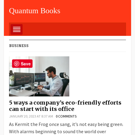
Quantum Books
BUSINESS
Save
5 ways a company’s eco-friendly efforts
can start with its office
JANUARY 20, 2023 AT 8:37 AM
0 COMMENTS
As Kermit the Frog once sang, it’s not easy being green.
With alarms beginning to sound the world over