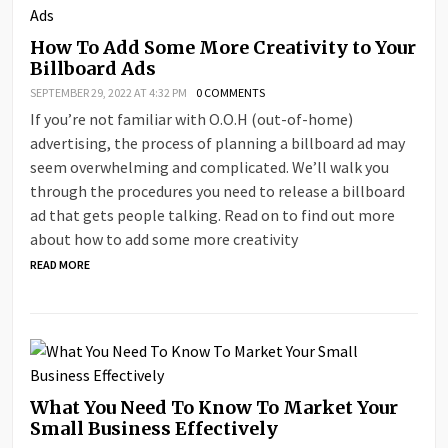
How To Add Some More Creativity to Your
Billboard Ads
SEPTEMBER 29, 2022 AT 4:32 PM
0 COMMENTS
If you’re not familiar with O.O.H (out-of-home)
advertising, the process of planning a billboard ad may
seem overwhelming and complicated. We’ll walk you
through the procedures you need to release a billboard
ad that gets people talking. Read on to find out more
about how to add some more creativity
READ MORE
What You Need To Know To Market Your
Small Business Effectively