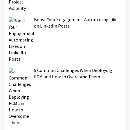
Boost Your Engagement: Automating Likes
on LinkedIn Posts
5 Common Challenges When Deploying
ECM and How to Overcome Them