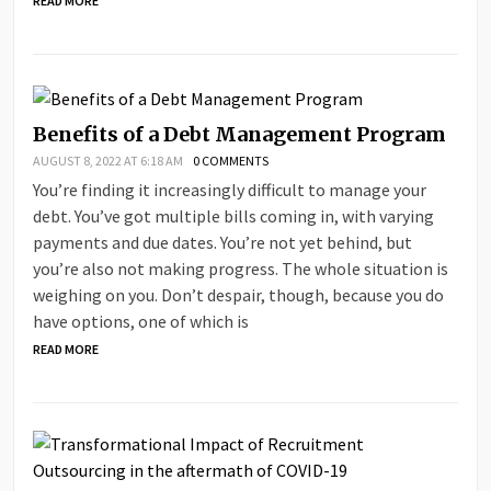
READ MORE
Benefits of a Debt Management Program
AUGUST 8, 2022 AT 6:18 AM
0 COMMENTS
You’re finding it increasingly difficult to manage your
debt. You’ve got multiple bills coming in, with varying
payments and due dates. You’re not yet behind, but
you’re also not making progress. The whole situation is
weighing on you. Don’t despair, though, because you do
have options, one of which is
READ MORE