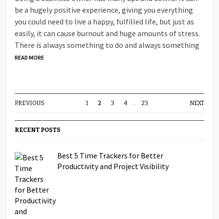
be a hugely positive experience, giving you everything
you could need to live a happy, fulfilled life, but just as
easily, it can cause burnout and huge amounts of stress.
There is always something to do and always something
READ MORE
PREVIOUS
1
2
3
4
…
23
NEXT
RECENT POSTS
Best 5 Time Trackers for Better
Productivity and Project Visibility