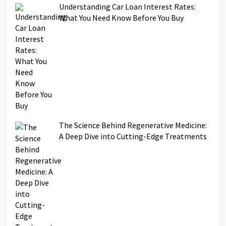
Understanding Car Loan Interest Rates:
What You Need Know Before You Buy
The Science Behind Regenerative Medicine:
A Deep Dive into Cutting-Edge Treatments