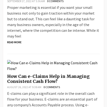
SEPTEMBER 17, 2022 AT 5:36 AM
0 COMMENTS
Proper marketing is essential if you want your small
business not only to gain traction within your market
but to stand out. This can feel like a daunting task for
many business owners, especially in the age of the
internet, where the competition can be intense. While it
may feel
READ MORE
How Can e-Claims Help in Managing
Consistent Cash Flow?
AUGUST 26, 2022 AT 9:38 AM
0 COMMENTS
E-claims can play a significant role in the overall cash
flow for your business. E-claims are an essential part of
any company’s Accounts Payable process. Using e-