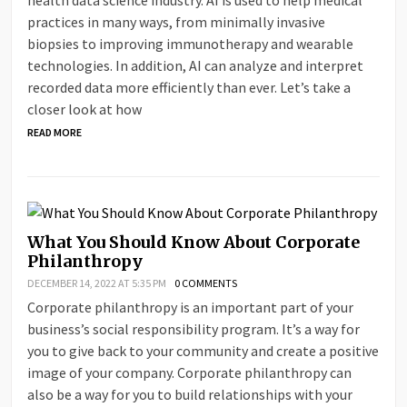
health data science industry. AI is used to help medical
practices in many ways, from minimally invasive
biopsies to improving immunotherapy and wearable
technologies. In addition, AI can analyze and interpret
recorded data more efficiently than ever. Let’s take a
closer look at how
READ MORE
What You Should Know About Corporate
Philanthropy
DECEMBER 14, 2022 AT 5:35 PM
0 COMMENTS
Corporate philanthropy is an important part of your
business’s social responsibility program. It’s a way for
you to give back to your community and create a positive
image of your company. Corporate philanthropy can
also be a way for you to build relationships with your