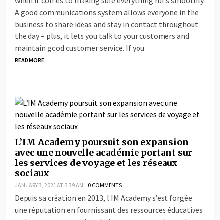
when it comes to making sure everything runs smoothly.
A good communications system allows everyone in the
business to share ideas and stay in contact throughout
the day – plus, it lets you talk to your customers and
maintain good customer service. If you
READ MORE
L’IM Academy poursuit son expansion
avec une nouvelle académie portant sur
les services de voyage et les réseaux
sociaux
JANUARY 3, 2023 AT 5:39 AM
0 COMMENTS
Depuis sa création en 2013, l’IM Academy s’est forgée
une réputation en fournissant des ressources éducatives