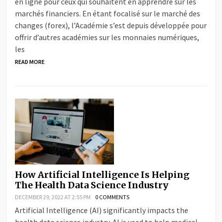
en ligne pour ceux qui souhaitent en apprendre sur les
marchés financiers. En étant focalisé sur le marché des
changes (forex), l’Académie s’est depuis développée pour
offrir d’autres académies sur les monnaies numériques,
les
READ MORE
How Artificial Intelligence Is Helping
The Health Data Science Industry
DECEMBER 29, 2022 AT 2:55 PM
0 COMMENTS
Artificial Intelligence (AI) significantly impacts the