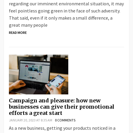
regarding our imminent environmental situation, it may
feel pointless going green in the face of such adversity.
That said, even if it only makes a small difference, a
great many people
READ MORE
Campaign and pleasure: how new
businesses can give their promotional
efforts a great start
JANUARY 20, 2023 AT 8:35 AM
0 COMMENTS
As a new business, getting your products noticed in a