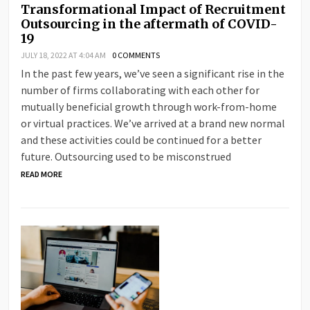
Transformational Impact of Recruitment
Outsourcing in the aftermath of COVID-
19
JULY 18, 2022 AT 4:04 AM
0 COMMENTS
In the past few years, we’ve seen a significant rise in the
number of firms collaborating with each other for
mutually beneficial growth through work-from-home
or virtual practices. We’ve arrived at a brand new normal
and these activities could be continued for a better
future. Outsourcing used to be misconstrued
READ MORE