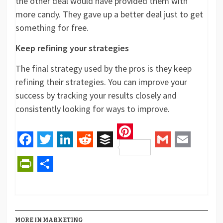
the other deal would have provided them with
more candy. They gave up a better deal just to get
something for free.
Keep refining your strategies
The final strategy used by the pros is they keep
refining their strategies. You can improve your
success by tracking your results closely and
consistently looking for ways to improve.
Pinterest
Facebook
Twitter
LinkedIn
Reddit
Buffer
Gmail
Email
PrintFriendly
Share
MORE IN MARKETING