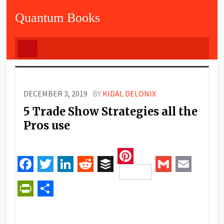
Quantum Books
DECEMBER 3, 2019
BY
KIDAL DELONIX
5 Trade Show Strategies all the
Pros use
Pinterest
Facebook
Twitter
LinkedIn
Reddit
Buffer
Gmail
Email
PrintFriendly
Share