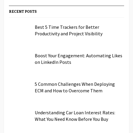
RECENT POSTS
Best 5 Time Trackers for Better
Productivity and Project Visibility
Boost Your Engagement: Automating Likes
on LinkedIn Posts
5 Common Challenges When Deploying
ECM and How to Overcome Them
Understanding Car Loan Interest Rates:
What You Need Know Before You Buy