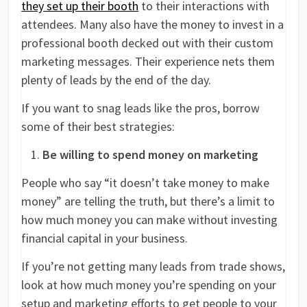
they set up their booth
to their interactions with
attendees. Many also have the money to invest in a
professional booth decked out with their custom
marketing messages. Their experience nets them
plenty of leads by the end of the day.
If you want to snag leads like the pros, borrow
some of their best strategies:
Be willing to spend money on marketing
People who say “it doesn’t take money to make
money” are telling the truth, but there’s a limit to
how much money you can make without investing
financial capital in your business.
If you’re not getting many leads from trade shows,
look at how much money you’re spending on your
setup and marketing efforts to get people to your