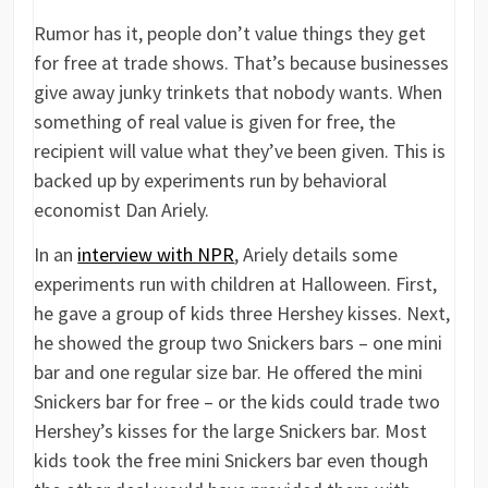
Rumor has it, people don’t value things they get
for free at trade shows. That’s because businesses
give away junky trinkets that nobody wants. When
something of real value is given for free, the
recipient will value what they’ve been given. This is
backed up by experiments run by behavioral
economist Dan Ariely.
In an
interview with NPR
, Ariely details some
experiments run with children at Halloween. First,
he gave a group of kids three Hershey kisses. Next,
he showed the group two Snickers bars – one mini
bar and one regular size bar. He offered the mini
Snickers bar for free – or the kids could trade two
Hershey’s kisses for the large Snickers bar. Most
kids took the free mini Snickers bar even though