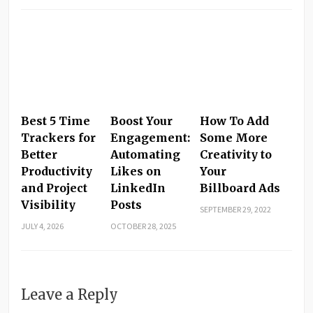
Best 5 Time
Boost Your
How To Add
Trackers for
Engagement:
Some More
Better
Automating
Creativity to
Productivity
Likes on
Your
and Project
LinkedIn
Billboard Ads
Visibility
Posts
SEPTEMBER 29, 2022
JULY 4, 2026
OCTOBER 28, 2025
Leave a Reply