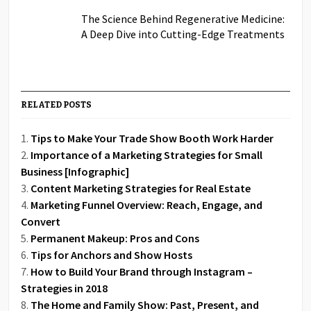
The Science Behind Regenerative Medicine:
A Deep Dive into Cutting-Edge Treatments
RELATED POSTS
Tips to Make Your Trade Show Booth Work Harder
Importance of a Marketing Strategies for Small
Business [Infographic]
Content Marketing Strategies for Real Estate
Marketing Funnel Overview: Reach, Engage, and
Convert
Permanent Makeup: Pros and Cons
Tips for Anchors and Show Hosts
How to Build Your Brand through Instagram –
Strategies in 2018
The Home and Family Show: Past, Present, and