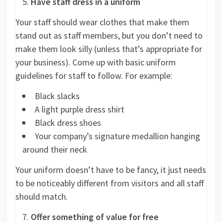
Have staff dress in a uniform
Your staff should wear clothes that make them
stand out as staff members, but you don’t need to
make them look silly (unless that’s appropriate for
your business). Come up with basic uniform
guidelines for staff to follow. For example:
Black slacks
A light purple dress shirt
Black dress shoes
Your company’s signature medallion hanging
around their neck
Your uniform doesn’t have to be fancy, it just needs
to be noticeably different from visitors and all staff
should match.
Offer something of value for free