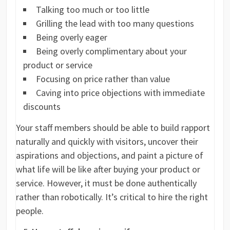
Talking too much or too little
Grilling the lead with too many questions
Being overly eager
Being overly complimentary about your
product or service
Focusing on price rather than value
Caving into price objections with immediate
discounts
Your staff members should be able to build rapport
naturally and quickly with visitors, uncover their
aspirations and objections, and paint a picture of
what life will be like after buying your product or
service. However, it must be done authentically
rather than robotically. It’s critical to hire the right
people.