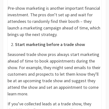
Pre-show marketing is another important financial
investment. The pros don’t set up and wait for
attendees to randomly find their booth – they
launch a marketing campaign ahead of time, which
brings up the next strategy.
Start marketing before a trade show
Seasoned trade show pros always start marketing
ahead of time to book appointments during the
show. For example, they might send emails to their
customers and prospects to let them know they’ll
be at an upcoming trade show and suggest they
attend the show and set an appointment to come
learn more.
If you’ve collected leads at a trade show, they