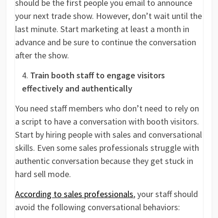
should be the first people you email to announce
your next trade show. However, don’t wait until the
last minute. Start marketing at least a month in
advance and be sure to continue the conversation
after the show.
Train booth staff to engage visitors
effectively and authentically
You need staff members who don’t need to rely on
a script to have a conversation with booth visitors.
Start by hiring people with sales and conversational
skills. Even some sales professionals struggle with
authentic conversation because they get stuck in
hard sell mode.
According to sales professionals
, your staff should
avoid the following conversational behaviors: