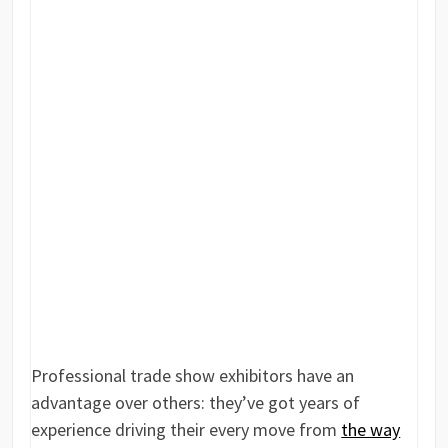
Professional trade show exhibitors have an
advantage over others: they’ve got years of
experience driving their every move from
the way