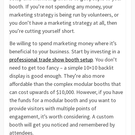
booth. If you’re not spending any money, your
marketing strategy is being run by volunteers, or
you don’t have a marketing strategy at all, then
you’re cutting yourself short.
Be willing to spend marketing money where it’s
beneficial to your business. Start by investing in a
professional trade show booth setup
. You don’t
need to get too fancy – a simple 10×10 backlit
display is good enough. They’re also more
affordable than the complex modular booths that
can cost upwards of $10,000. However, if you have
the funds for a modular booth and you want to
provide visitors with multiple points of
engagement, it’s worth considering. A custom
booth will get you noticed and remembered by
attendees.