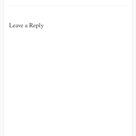
Leave a Reply