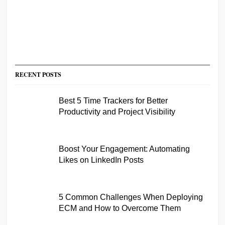
RECENT POSTS
Best 5 Time Trackers for Better
Productivity and Project Visibility
Boost Your Engagement: Automating
Likes on LinkedIn Posts
5 Common Challenges When Deploying
ECM and How to Overcome Them