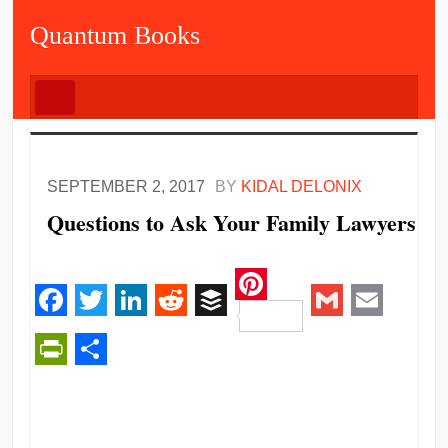
Quantum Books
SEPTEMBER 2, 2017
BY
KIDAL DELONIX
Questions to Ask Your Family Lawyers
Pinterest
Facebook
Twitter
LinkedIn
Reddit
Buffer
Gmail
Email
PrintFriendly
Share