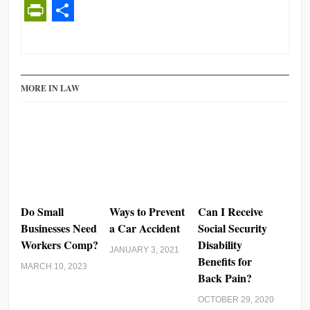
PrintFriendly
Share
MORE IN LAW
Do Small
Ways to Prevent
Can I Receive
Businesses Need
a Car Accident
Social Security
Workers Comp?
Disability
JANUARY 3, 2021
Benefits for
MARCH 10, 2023
Back Pain?
OCTOBER 29, 2020