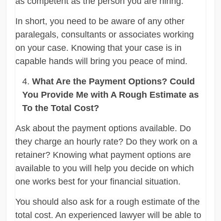
as competent as the person you are hiring.
In short, you need to be aware of any other
paralegals, consultants or associates working
on your case. Knowing that your case is in
capable hands will bring you peace of mind.
What Are the Payment Options? Could
You Provide Me with A Rough Estimate as
To the Total Cost?
Ask about the payment options available. Do
they charge an hourly rate? Do they work on a
retainer? Knowing what payment options are
available to you will help you decide on which
one works best for your financial situation.
You should also ask for a rough estimate of the
total cost. An experienced lawyer will be able to