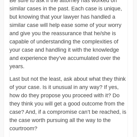
Be sure to ask if the attorney has worked on
similar cases in the past. Each case is unique,
but knowing that your lawyer has handled a
similar case will help ease some of your worry
and give you the reassurance that he/she is
capable of understanding the complexities of
your case and handling it with the knowledge
and experience they’ve accumulated over the
years.
Last but not the least, ask about what they think
of your case. Is it unusual in any way? If yes,
how do they propose you proceed with it? Do
they think you will get a good outcome from the
case? And, if a compromise can’t be reached, is
the case worth pursuing all the way to the
courtroom?