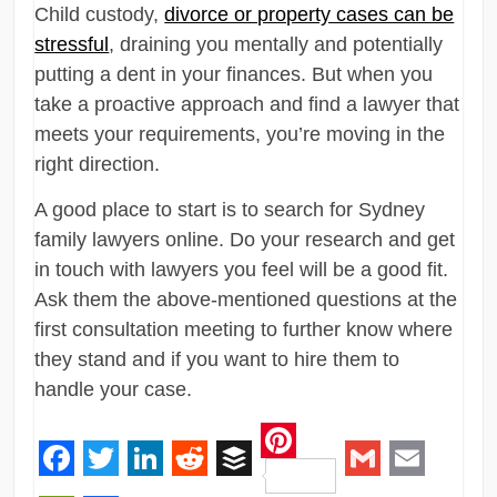
Child custody,
divorce or property cases can be
stressful
, draining you mentally and potentially
putting a dent in your finances. But when you
take a proactive approach and find a lawyer that
meets your requirements, you’re moving in the
right direction.
A good place to start is to search for Sydney
family lawyers online. Do your research and get
in touch with lawyers you feel will be a good fit.
Ask them the above-mentioned questions at the
first consultation meeting to further know where
they stand and if you want to hire them to
handle your case.
Pinterest
Facebook
Twitter
LinkedIn
Reddit
Buffer
Gmail
Email