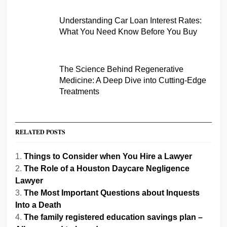
Understanding Car Loan Interest Rates:
What You Need Know Before You Buy
The Science Behind Regenerative
Medicine: A Deep Dive into Cutting-Edge
Treatments
RELATED POSTS
Things to Consider when You Hire a Lawyer
The Role of a Houston Daycare Negligence
Lawyer
The Most Important Questions about Inquests
Into a Death
The family registered education savings plan –