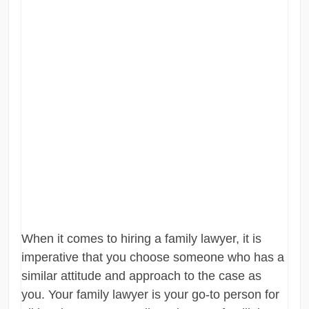
When it comes to hiring a family lawyer, it is
imperative that you choose someone who has a
similar attitude and approach to the case as
you. Your family lawyer is your go-to person for