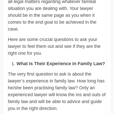
all legal matters regarding whatever familial
situation you are dealing with. Your lawyer
should be in the same page as you when it
comes to the end goal to be achieved in the
case.
Here are some crucial questions to ask your
lawyer to feel them out and see if they are the
right one for you.
What Is Their Experience in Family Law?
The very first question to ask is about the
lawyer’s experience in family law. How long has
he/she been practising family law? Only an
experienced lawyer will know the ins and outs of
family law and will be able to advice and guide
you in the right direction.