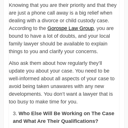
Knowing that you are their priority and that they
are just a phone call away is a big relief when
dealing with a divorce or child custody case.
According to the
Gorospe Law Group
, you are
bound to have a lot of doubts, and your local
family lawyer should be available to explain
things to you and clarify your concerns.
Also ask them about how regularly they’ll
update you about your case. You need to be
well-informed about all aspects of your case to
avoid being taken unawares with any new
developments. You don’t want a lawyer that is
too busy to make time for you.
Who Else Will Be Working on The Case
and What Are Their Qualifications?