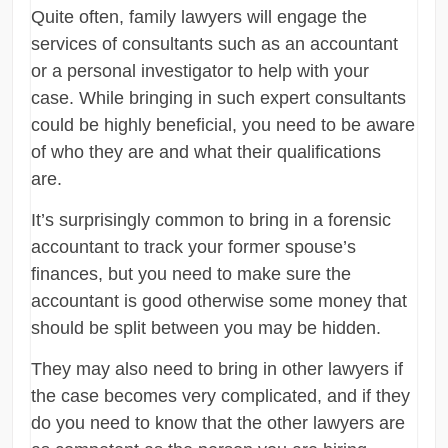
Quite often, family lawyers will engage the
services of consultants such as an accountant
or a personal investigator to help with your
case. While bringing in such expert consultants
could be highly beneficial, you need to be aware
of who they are and what their qualifications
are.
It’s surprisingly common to bring in a forensic
accountant to track your former spouse’s
finances, but you need to make sure the
accountant is good otherwise some money that
should be split between you may be hidden.
They may also need to bring in other lawyers if
the case becomes very complicated, and if they
do you need to know that the other lawyers are