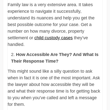
Family law is a very extensive area. It takes
experience to navigate it successfully,
understand its nuances and help you get the
best possible outcome for your case. Get a
number on how many divorce, property
settlement or
child custody cases
they’ve
handled.
How Accessible Are They? And What Is
Their Response Time?
This might sound like a silly question to ask
when in fact it is one of the most important. Ask
the lawyer about how accessible they will be
and what their response time is for getting back
to you when you’ve called and left a message
for them.