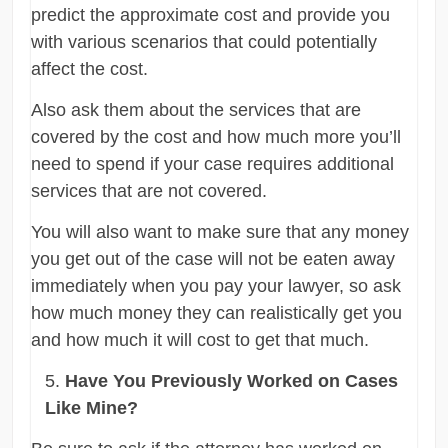
predict the approximate cost and provide you
with various scenarios that could potentially
affect the cost.
Also ask them about the services that are
covered by the cost and how much more you’ll
need to spend if your case requires additional
services that are not covered.
You will also want to make sure that any money
you get out of the case will not be eaten away
immediately when you pay your lawyer, so ask
how much money they can realistically get you
and how much it will cost to get that much.
Have You Previously Worked on Cases
Like Mine?