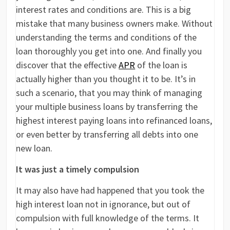
interest rates and conditions are. This is a big
mistake that many business owners make. Without
understanding the terms and conditions of the
loan thoroughly you get into one. And finally you
discover that the effective
APR
of the loan is
actually higher than you thought it to be. It’s in
such a scenario, that you may think of managing
your multiple business loans by transferring the
highest interest paying loans into refinanced loans,
or even better by transferring all debts into one
new loan.
It was just a timely compulsion
It may also have had happened that you took the
high interest loan not in ignorance, but out of
compulsion with full knowledge of the terms. It