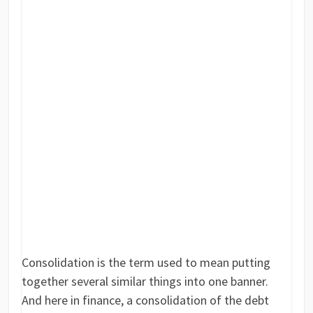
Consolidation is the term used to mean putting
together several similar things into one banner.
And here in finance, a consolidation of the debt