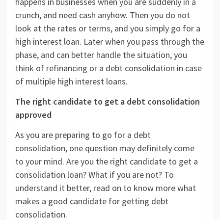
happens in businesses when you are suddenly in a
crunch, and need cash anyhow. Then you do not
look at the rates or terms, and you simply go for a
high interest loan. Later when you pass through the
phase, and can better handle the situation, you
think of refinancing or a debt consolidation in case
of multiple high interest loans.
The right candidate to get a debt consolidation
approved
As you are preparing to go for a debt
consolidation, one question may definitely come
to your mind. Are you the right candidate to get a
consolidation loan? What if you are not? To
understand it better, read on to know more what
makes a good candidate for getting debt
consolidation.