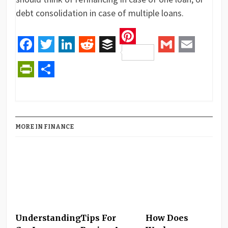
debt consolidation in case of multiple loans.
Pinterest
Facebook
Twitter
LinkedIn
Reddit
Buffer
Gmail
Email
PrintFriendly
Share
MORE IN FINANCE
Understanding
Tips For
How Does