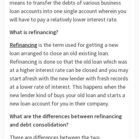
means to transfer the debts of various business
loan accounts into one single account wherein you
will have to pay a relatively lower interest rate.
What is refinancing?
Refinancing
is the term used for getting a new
loan arranged to close an old existing loan.
Refinancing is done so that the old loan which was
at a higher interest rate can be closed and you may
start afresh with the new lender with fresh records
at a lower rate of interest. This happens when the
new lender kind of buys your old loan and starts a
new loan account for you in their company.
What are the differences between refinancing
and debt consolidation?
There are differences between the two.