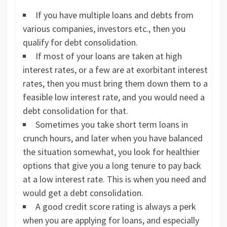
If you have multiple loans and debts from
various companies, investors etc., then you
qualify for debt consolidation.
If most of your loans are taken at high
interest rates, or a few are at exorbitant interest
rates, then you must bring them down them to a
feasible low interest rate, and you would need a
debt consolidation for that.
Sometimes you take short term loans in
crunch hours, and later when you have balanced
the situation somewhat, you look for healthier
options that give you a long tenure to pay back
at a low interest rate. This is when you need and
would get a debt consolidation.
A good credit score rating is always a perk
when you are applying for loans, and especially