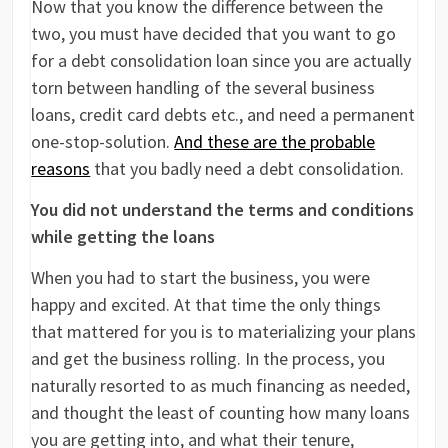
Now that you know the difference between the
two, you must have decided that you want to go
for a debt consolidation loan since you are actually
torn between handling of the several business
loans, credit card debts etc., and need a permanent
one-stop-solution.
And these are the probable
reasons
that you badly need a debt consolidation.
You did not understand the terms and conditions
while getting the loans
When you had to start the business, you were
happy and excited. At that time the only things
that mattered for you is to materializing your plans
and get the business rolling. In the process, you
naturally resorted to as much financing as needed,
and thought the least of counting how many loans
you are getting into, and what their tenure,