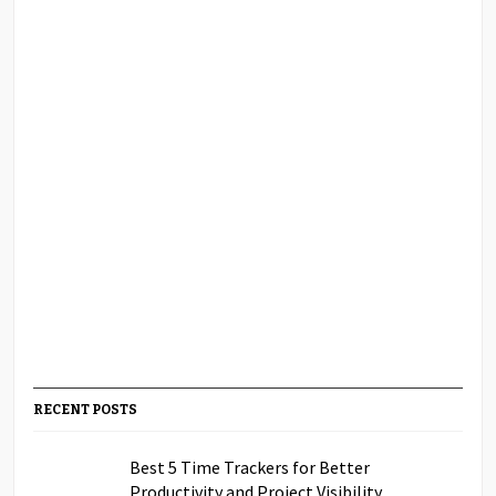
RECENT POSTS
Best 5 Time Trackers for Better
Productivity and Project Visibility