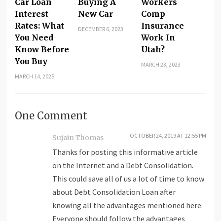
Car Loan
Buying A
Workers
Interest
New Car
Comp
Rates: What
Insurance
DECEMBER 6, 2023
You Need
Work In
Know Before
Utah?
You Buy
MARCH 23, 2023
MARCH 14, 2025
One Comment
OCTOBER 24, 2019 AT 12:55 PM
Sujain Thomas
Thanks for posting this informative article
on the Internet and a Debt Consolidation.
This could save all of us a lot of time to know
about Debt Consolidation Loan after
knowing all the advantages mentioned here.
Everyone should follow the advantages