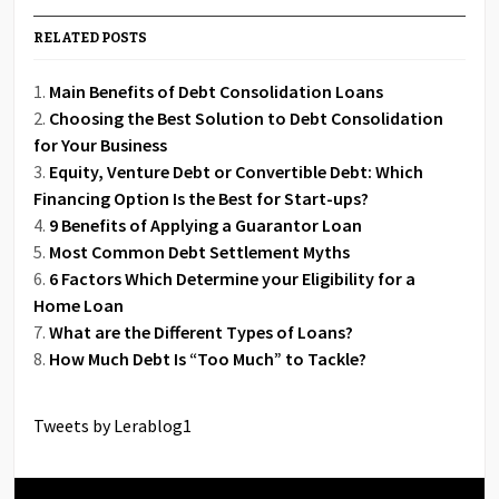
RELATED POSTS
Main Benefits of Debt Consolidation Loans
Choosing the Best Solution to Debt Consolidation
for Your Business
Equity, Venture Debt or Convertible Debt: Which
Financing Option Is the Best for Start-ups?
9 Benefits of Applying a Guarantor Loan
Most Common Debt Settlement Myths
6 Factors Which Determine your Eligibility for a
Home Loan
What are the Different Types of Loans?
How Much Debt Is “Too Much” to Tackle?
Tweets by Lerablog1