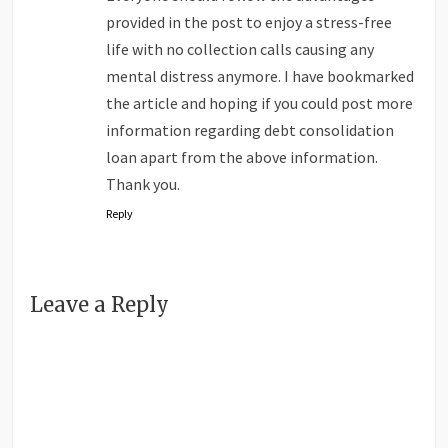
provided in the post to enjoy a stress-free
life with no collection calls causing any
mental distress anymore. I have bookmarked
the article and hoping if you could post more
information regarding debt consolidation
loan apart from the above information.
Thank you.
Reply
Leave a Reply