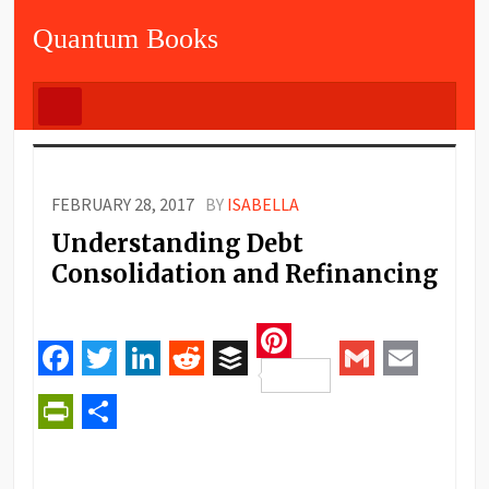
Quantum Books
FEBRUARY 28, 2017
BY
ISABELLA
Understanding Debt
Consolidation and Refinancing
Pinterest
Facebook
Twitter
LinkedIn
Reddit
Buffer
Gmail
Email
PrintFriendly
Share