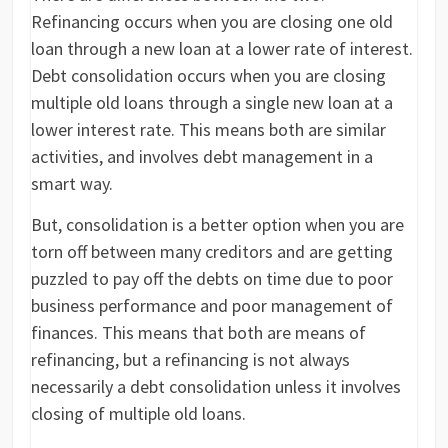
Refinancing occurs when you are closing one old
loan through a new loan at a lower rate of interest.
Debt consolidation occurs when you are closing
multiple old loans through a single new loan at a
lower interest rate. This means both are similar
activities, and involves debt management in a
smart way.
But, consolidation is a better option when you are
torn off between many creditors and are getting
puzzled to pay off the debts on time due to poor
business performance and poor management of
finances. This means that both are means of
refinancing, but a refinancing is not always
necessarily a debt consolidation unless it involves
closing of multiple old loans.