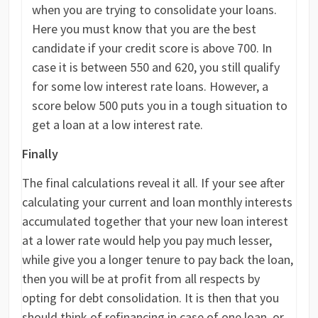
when you are trying to consolidate your loans.
Here you must know that you are the best
candidate if your credit score is above 700. In
case it is between 550 and 620, you still qualify
for some low interest rate loans. However, a
score below 500 puts you in a tough situation to
get a loan at a low interest rate.
Finally
The final calculations reveal it all. If your see after
calculating your current and loan monthly interests
accumulated together that your new loan interest
at a lower rate would help you pay much lesser,
while give you a longer tenure to pay back the loan,
then you will be at profit from all respects by
opting for debt consolidation. It is then that you
should think of refinancing in case of one loan, or