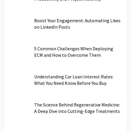
Boost Your Engagement: Automating Likes
on LinkedIn Posts
5 Common Challenges When Deploying
ECM and How to Overcome Them
Understanding Car Loan Interest Rates:
What You Need Know Before You Buy
The Science Behind Regenerative Medicine:
A Deep Dive into Cutting-Edge Treatments