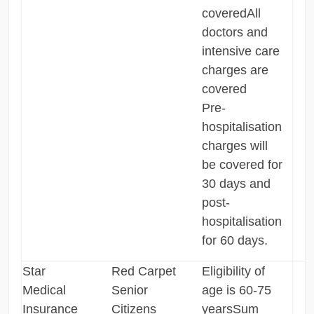
coveredAll
doctors and
intensive care
charges are
covered
Pre-
hospitalisation
charges will
be covered for
30 days and
post-
hospitalisation
for 60 days.
Star
Red Carpet
Eligibility of
Medical
Senior
age is 60-75
Insurance
Citizens
yearsSum