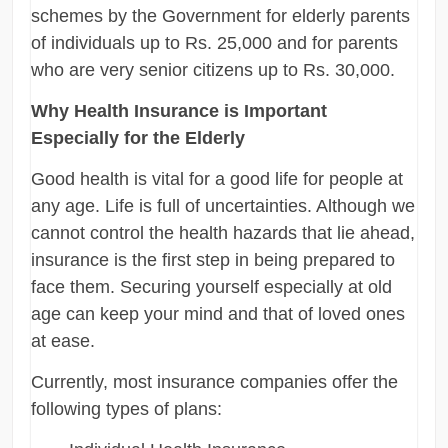
schemes by the Government for elderly parents
of individuals up to Rs. 25,000 and for parents
who are very senior citizens up to Rs. 30,000.
Why Health Insurance is Important
Especially for the Elderly
Good health is vital for a good life for people at
any age. Life is full of uncertainties. Although we
cannot control the health hazards that lie ahead,
insurance is the first step in being prepared to
face them. Securing yourself especially at old
age can keep your mind and that of loved ones
at ease.
Currently, most insurance companies offer the
following types of plans: