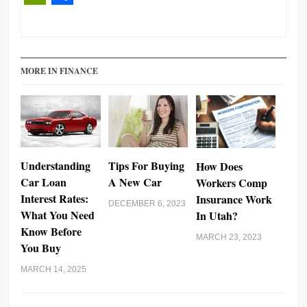
PrintFriendly
Share
MORE IN FINANCE
Understanding
Tips For Buying
How Does
Car Loan
A New Car
Workers Comp
Interest Rates:
Insurance Work
DECEMBER 6, 2023
What You Need
In Utah?
Know Before
MARCH 23, 2023
You Buy
MARCH 14, 2025