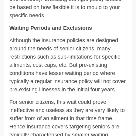
be based on how flexible it is to mould to your
specific needs.
Waiting Periods and Exclusions
Although the insurance policies are designed
around the needs of senior citizens, many
restrictions such as sub-limitations for specific
ailments, cost caps, etc. But pre-existing
conditions have lesser waiting period where
typically a regular insurance policy will not cover
pre-existing illnesses in the initial four years.
For senior citizens, this wait could prove
ineffective and useless as they are very likely to
suffer from of an ailment in that time frame.
Hence insurance covers targeting seniors are
typically characterised by smaller waiting