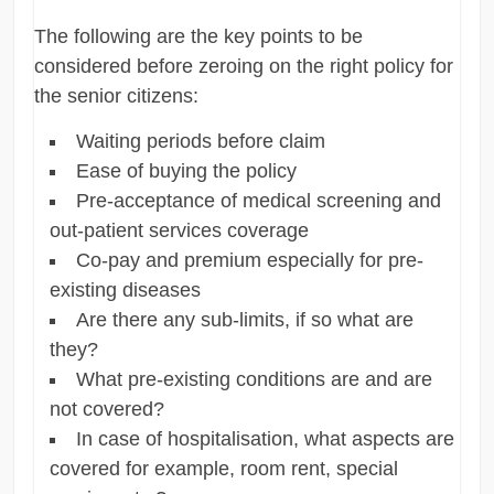
The following are the key points to be
considered before zeroing on the right policy for
the senior citizens:
Waiting periods before claim
Ease of buying the policy
Pre-acceptance of medical screening and
out-patient services coverage
Co-pay and premium especially for pre-
existing diseases
Are there any sub-limits, if so what are
they?
What pre-existing conditions are and are
not covered?
In case of hospitalisation, what aspects are
covered for example, room rent, special