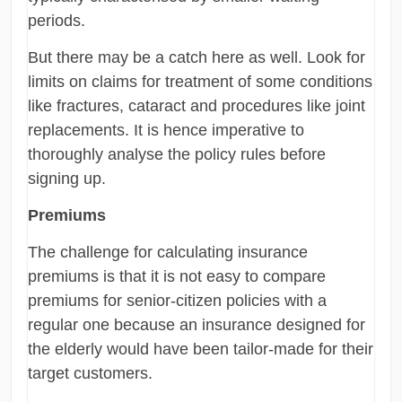
periods.
But there may be a catch here as well. Look for
limits on claims for treatment of some conditions
like fractures, cataract and procedures like joint
replacements. It is hence imperative to
thoroughly analyse the policy rules before
signing up.
Premiums
The challenge for calculating insurance
premiums is that it is not easy to compare
premiums for senior-citizen policies with a
regular one because an insurance designed for
the elderly would have been tailor-made for their
target customers.