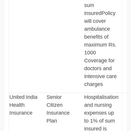
sum
insuredPolicy
will cover
ambulance
benefits of
maximum Rs.
1000
Coverage for
doctors and
intensive care
charges
United India
Senior
Hospitalisation
Health
Citizen
and nursing
Insurance
Insurance
expenses up
Plan
to 1% of sum
insured is