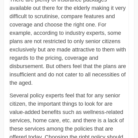
available out there for the elderly making it very
difficult to scrutinise, compare features and
coverage and choose the right one. For
example, according to industry experts, some
plans are not restricted to only senior citizens
exclusively but are made attractive to them with
regards to the pricing, coverage and
disbursement. But others feel that the plans are
insufficient and do not cater to all necessities of
the aged.
Several policy experts feel that for any senior
citizen, the important things to look for are
value-added benefits such as wellness-related
services, home care, etc. and there is a lack of
these services among the policies that are
offered today. Choosing the right policy should