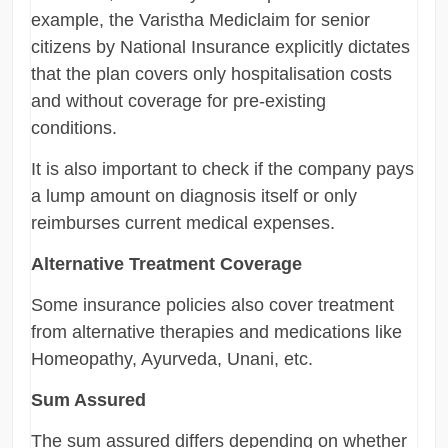
example, the Varistha Mediclaim for senior
citizens by National Insurance explicitly dictates
that the plan covers only hospitalisation costs
and without coverage for pre-existing
conditions.
It is also important to check if the company pays
a lump amount on diagnosis itself or only
reimburses current medical expenses.
Alternative Treatment Coverage
Some insurance policies also cover treatment
from alternative therapies and medications like
Homeopathy, Ayurveda, Unani, etc.
Sum Assured
The sum assured differs depending on whether