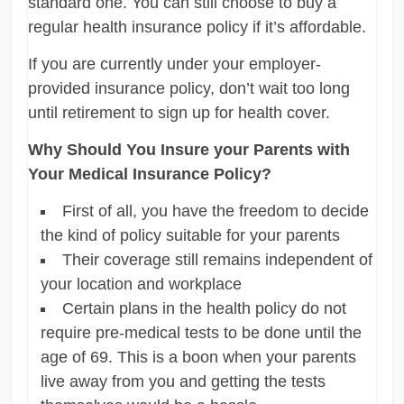
standard one. You can still choose to buy a
regular health insurance policy if it’s affordable.
If you are currently under your employer-
provided insurance policy, don’t wait too long
until retirement to sign up for health cover.
Why Should You Insure your Parents with
Your Medical Insurance Policy?
First of all, you have the freedom to decide
the kind of policy suitable for your parents
Their coverage still remains independent of
your location and workplace
Certain plans in the health policy do not
require pre-medical tests to be done until the
age of 69. This is a boon when your parents
live away from you and getting the tests