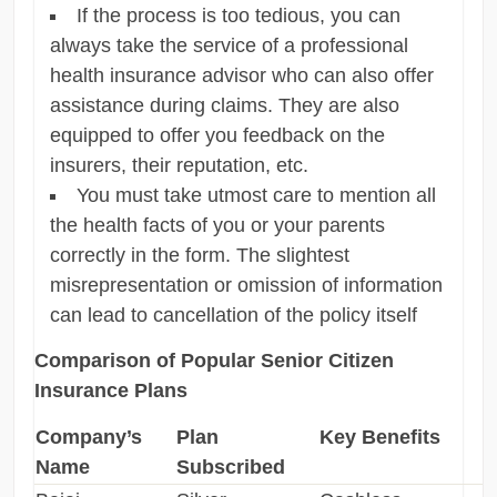
If the process is too tedious, you can
always take the service of a professional
health insurance advisor who can also offer
assistance during claims. They are also
equipped to offer you feedback on the
insurers, their reputation, etc.
You must take utmost care to mention all
the health facts of you or your parents
correctly in the form. The slightest
misrepresentation or omission of information
can lead to cancellation of the policy itself
Comparison of Popular Senior Citizen
Insurance Plans
Company’s
Plan
Key Benefits
Name
Subscribed