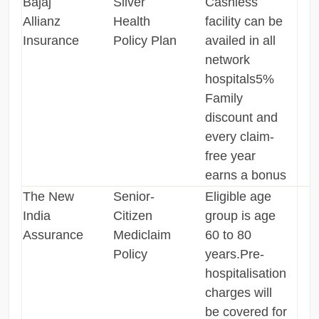
Bajaj
Silver
Cashless
Allianz
Health
facility can be
Insurance
Policy Plan
availed in all
network
hospitals5%
Family
discount and
every claim-
free year
earns a bonus
The New
Senior-
Eligible age
India
Citizen
group is age
Assurance
Mediclaim
60 to 80
Policy
years.Pre-
hospitalisation
charges will
be covered for