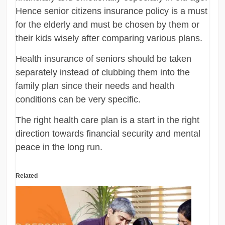
Hence senior citizens insurance policy is a must
for the elderly and must be chosen by them or
their kids wisely after comparing various plans.
Health insurance of seniors should be taken
separately instead of clubbing them into the
family plan since their needs and health
conditions can be very specific.
The right health care plan is a start in the right
direction towards financial security and mental
peace in the long run.
Related