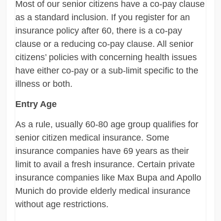
Most of our senior citizens have a co-pay clause
as a standard inclusion. If you register for an
insurance policy after 60, there is a co-pay
clause or a reducing co-pay clause. All senior
citizens’ policies with concerning health issues
have either co-pay or a sub-limit specific to the
illness or both.
Entry Age
As a rule, usually 60-80 age group qualifies for
senior citizen medical insurance. Some
insurance companies have 69 years as their
limit to avail a fresh insurance. Certain private
insurance companies like Max Bupa and Apollo
Munich do provide elderly medical insurance
without age restrictions.