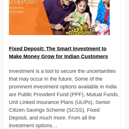
Fixed Deposit: The Smart Investment to
Make Money Grow for Indian Customers
Investment is a tool to secure the uncertainties
that may occur in the future. Some of the
prominent investment options available in India
are Public Provident Fund (PPF), Mutual Funds,
Unit Linked Insurance Plans (ULIPs), Senior
Citizen Savings Scheme (SCSS), Fixed
Deposit, and much more. From all the
investment options…