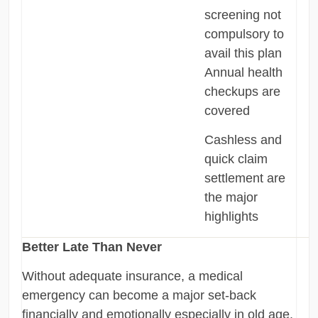
screening not
compulsory to
avail this plan
Annual health
checkups are
covered
Cashless and
quick claim
settlement are
the major
highlights
Better Late Than Never
Without adequate insurance, a medical
emergency can become a major set-back
financially and emotionally especially in old age.