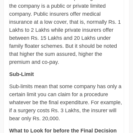
the company is a public or private limited
company. Public insurers offer medical
insurance at a low cover, that is, normally Rs. 1
Lakhs to 2 Lakhs while private insurers offer
between Rs. 15 Lakhs and 20 Lakhs under
family floater schemes. But it should be noted
that higher the sum assured, higher the
premium and co-pay.
Sub-Limit
Sub-limits mean that some company has only a
certain limit you can claim for a procedure
whatever be the final expenditure. For example,
if a surgery costs Rs. 3 Lakhs, the insurer will
bear only Rs. 20,000.
What to Look for before the Final Decision