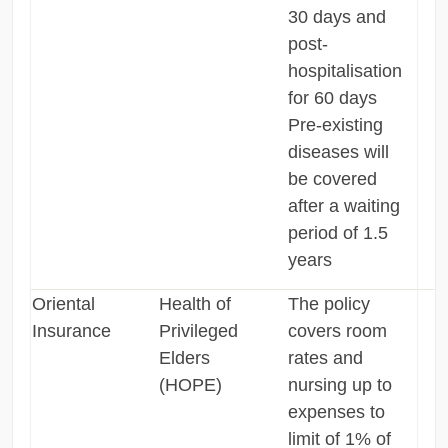
30 days and
post-
hospitalisation
for 60 days
Pre-existing
diseases will
be covered
after a waiting
period of 1.5
years
Oriental
Health of
The policy
Insurance
Privileged
covers room
Elders
rates and
(HOPE)
nursing up to
expenses to
limit of 1% of