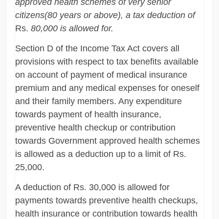
approved health schemes of very senior
citizens(80 years or above), a tax deduction of
Rs.
80,000 is allowed for.
Section D of the Income Tax Act covers all
provisions with respect to tax benefits available
on account of payment of medical insurance
premium and any medical expenses for oneself
and their family members. Any expenditure
towards payment of health insurance,
preventive health checkup or contribution
towards Government approved health schemes
is allowed as a deduction up to a limit of Rs.
25,000.
A deduction of Rs. 30,000 is allowed for
payments towards preventive health checkups,
health insurance or contribution towards health