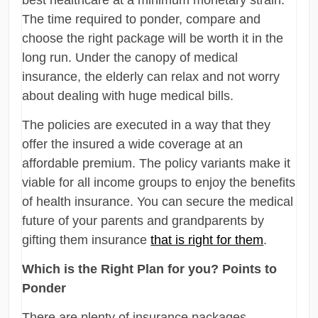
The time required to ponder, compare and
choose the right package will be worth it in the
long run. Under the canopy of medical
insurance, the elderly can relax and not worry
about dealing with huge medical bills.
The policies are executed in a way that they
offer the insured a wide coverage at an
affordable premium. The policy variants make it
viable for all income groups to enjoy the benefits
of health insurance. You can secure the medical
future of your parents and grandparents by
gifting them insurance
that is right for them
.
Which is the Right Plan for you? Points to
Ponder
There are plenty of insurance packages