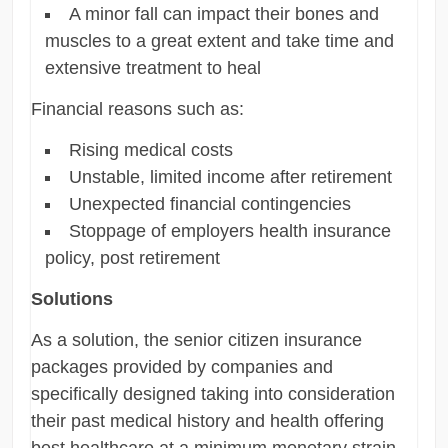
A minor fall can impact their bones and
muscles to a great extent and take time and
extensive treatment to heal
Financial reasons such as:
Rising medical costs
Unstable, limited income after retirement
Unexpected financial contingencies
Stoppage of employers health insurance
policy, post retirement
Solutions
As a solution, the senior citizen insurance
packages provided by companies and
specifically designed taking into consideration
their past medical history and health offering
best healthcare at a minimum monetary strain.