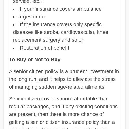
service, etc.?
If your insurance covers ambulance
charges or not
If the insurance covers only specific
diseases like stroke, cardiovascular, knee
replacement surgery and so on
Restoration of benefit
To Buy or Not to Buy
A senior citizen policy is a prudent investment in
the long run, and it helps to alleviate the stress
of managing sudden age-related ailments.
Senior citizen cover is more affordable than
regular packages, and if any existing conditions
are present, then there is more chance of
getting a senior citizen insurance policy than a