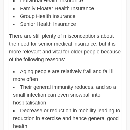
Individual Health Insurance
Family Floater Health Insurance
Group Health Insurance
Senior Health Insurance
There are still plenty of misconceptions about
the need for senior medical insurance, but it is
more relevant and vital for older people because
of the following reasons:
Aging people are relatively frail and fall ill
more often
Their general immunity reduces, and so a
small infection can even snowball into
hospitalisation
Decrease or reduction in mobility leading to
reduction in exercise and hence general good
health