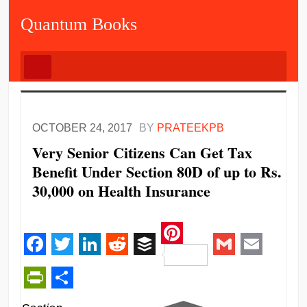
Quantum Books
OCTOBER 24, 2017
BY
PRATEEKPB
Very Senior Citizens Can Get Tax
Benefit Under Section 80D of up to Rs.
30,000 on Health Insurance
Pinterest
Facebook
Twitter
LinkedIn
Reddit
Buffer
Gmail
Email
PrintFriendly
Share