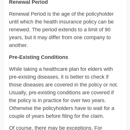
Renewal Period
Renewal Period is the age of the policyholder
until which the health insurance policy can be
renewed. The period extends to a limit of 90
years, but it may differ from one company to
another.
Pre-Existing Conditions
While taking a healthcare plan for elders with
pre-existing diseases, it is better to check if
those diseases are covered in the policy or not.
Usually, pre-existing conditions are covered if
the policy is in practice for over two years.
Otherwise the policyholders have to wait for a
couple of years before filing for the claim.
Of course, there may be exceptions. For