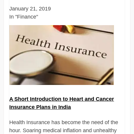
January 21, 2019
In "Finance"
A Short Introduction to Heart and Cancer
Insurance Plans in India
Health Insurance has become the need of the
hour. Soaring medical inflation and unhealthy