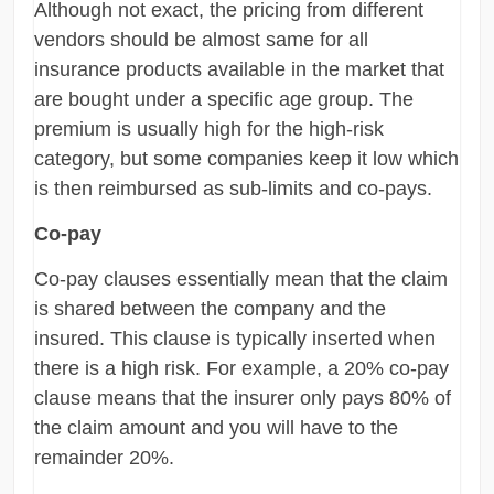
Although not exact, the pricing from different
vendors should be almost same for all
insurance products available in the market that
are bought under a specific age group. The
premium is usually high for the high-risk
category, but some companies keep it low which
is then reimbursed as sub-limits and co-pays.
Co-pay
Co-pay clauses essentially mean that the claim
is shared between the company and the
insured. This clause is typically inserted when
there is a high risk. For example, a 20% co-pay
clause means that the insurer only pays 80% of
the claim amount and you will have to the
remainder 20%.