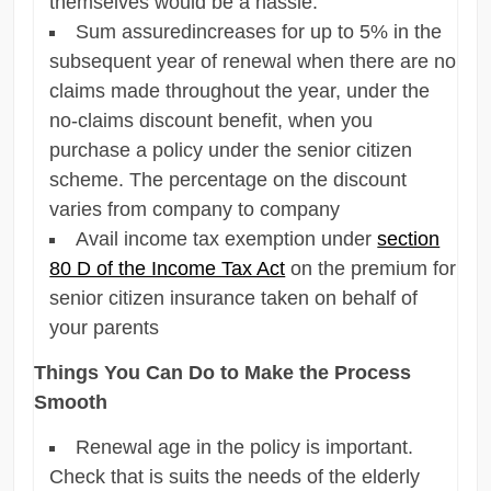
themselves would be a hassle.
Sum assuredincreases for up to 5% in the
subsequent year of renewal when there are no
claims made throughout the year, under the
no-claims discount benefit, when you
purchase a policy under the senior citizen
scheme. The percentage on the discount
varies from company to company
Avail income tax exemption under
section
80 D of the Income Tax Act
on the premium for
senior citizen insurance taken on behalf of
your parents
Things You Can Do to Make the Process
Smooth
Renewal age in the policy is important.
Check that is suits the needs of the elderly