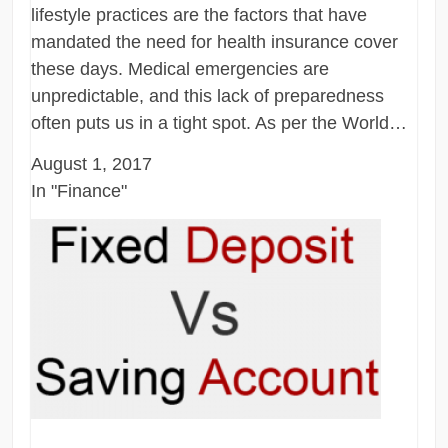
lifestyle practices are the factors that have
mandated the need for health insurance cover
these days. Medical emergencies are
unpredictable, and this lack of preparedness
often puts us in a tight spot. As per the World…
August 1, 2017
In "Finance"