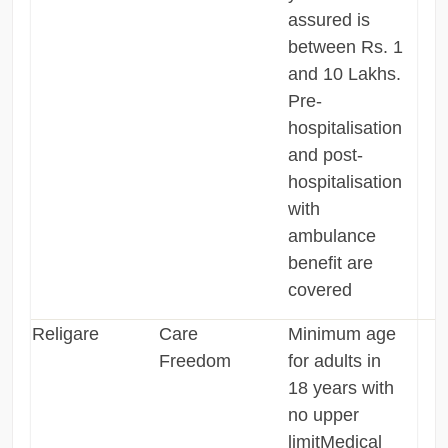
assured is
between Rs. 1
and 10 Lakhs.
Pre-
hospitalisation
and post-
hospitalisation
with
ambulance
benefit are
covered
Religare
Care
Minimum age
Freedom
for adults in
18 years with
no upper
limitMedical