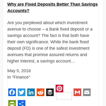
Why are Fixed Deposits Better Than Savings
Accounts?
Are you perplexed about which investment
avenue to choose – a Bank fixed deposit or a
savings account? The fact is that both have
their own significance. While the bank fixed
deposit (FD) is one of the safest investment
avenues that promise assured returns and
higher interest, a savings account…
May 5, 2018
In "Finance"
Pinterest
Facebook
Twitter
LinkedIn
Reddit
Buffer
Gmail
Email