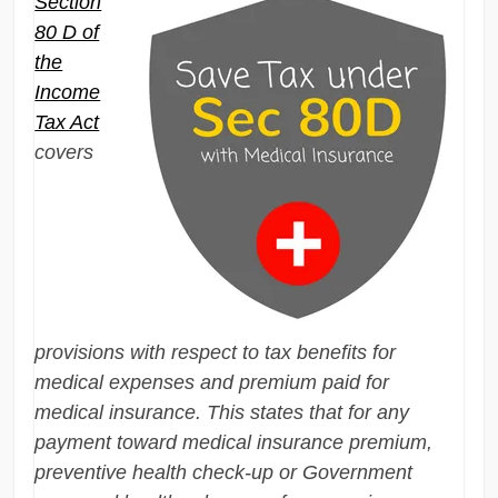
Section
80 D of
the
Income
Tax Act
covers
provisions with respect to tax benefits for
medical expenses and premium paid for
medical insurance. This states that for any
payment toward medical insurance premium,
preventive health check-up or Government