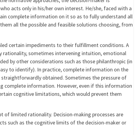
the normative approaches, the decision-maker is
 who acts only in his/her own interest. He/she, faced with a
tain complete information on it so as to fully understand all
 them all the possible and feasible solutions choosing, from
led certain impediments to their fulfillment conditions. A
 rationality, sometimes intervening intuition, emotional
ded by other considerations such as those philanthropic (in
asy to identify). In practice, complete information on the
s straightforwardly obtained. Sometimes the pressure of
g complete information. However, even if this information
ertain cognitive limitations, which would prevent them
t of limited rationality. Decision-making processes are
ects such as the cognitive limits of the decision-maker or