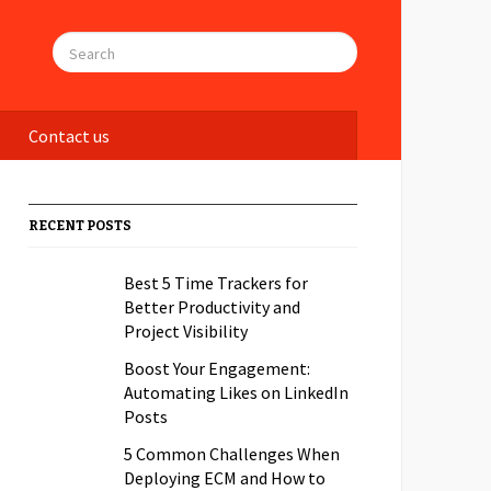
Contact us
RECENT POSTS
Best 5 Time Trackers for
Better Productivity and
Project Visibility
Boost Your Engagement:
Automating Likes on LinkedIn
Posts
5 Common Challenges When
Deploying ECM and How to