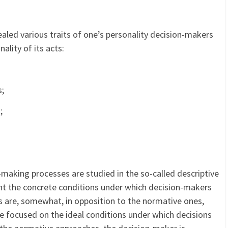
aled various traits of one’s personality decision-makers
ality of its acts:
s;
;
-making processes are studied in the so-called descriptive
nt the concrete conditions under which decision-makers
s are, somewhat, in opposition to the normative ones,
re focused on the ideal conditions under which decisions