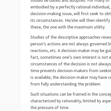
should be based and adopted. For many of 
embodied by a perfectly rational individual,
decision-making issue, will first seek to ob
its circumstances. He/she will then identify
these, the one with the maximum utility.
Studies of the descriptive approaches revea
person’s actions are not always governed by
reactions, etc. A decision-maker may be gui
fact, sometimes one’s own interest is not e
circumstances of the decision is not alway
time prevents decision-makers from seekin
is available, the decision-maker may have c
from fully understanding the problem.
Such situations can be framed in the concep
characterized by rationality, limited by asp
the pressure of time.