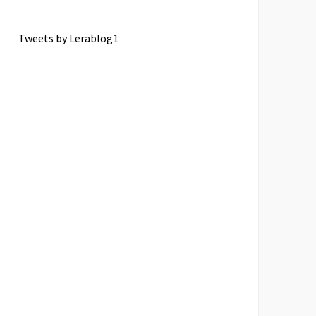
Tweets by Lerablog1