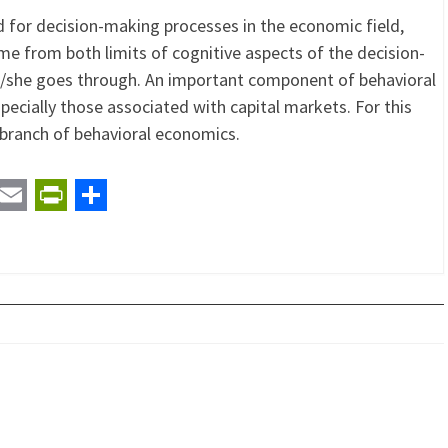
 for decision-making processes in the economic field,
me from both limits of cognitive aspects of the decision-
e/she goes through. An important component of behavioral
pecially those associated with capital markets. For this
 branch of behavioral economics.
t
ail
Email
PrintFriendly
Share