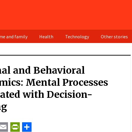
e and family
Health
Technology
Other stories
al and Behavioral
mics: Mental Processes
ated with Decision-
ng
t