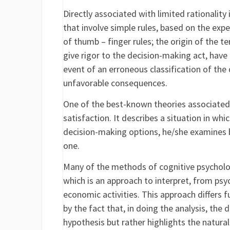
Directly associated with limited rationalit
that involve simple rules, based on the expe
of thumb – finger rules; the origin of the t
give rigor to the decision-making act, have 
event of an erroneous classification of the
unfavorable consequences.
One of the best-known theories associated 
satisfaction. It describes a situation in wh
decision-making options, he/she examines b
one.
Many of the methods of cognitive psycholo
which is an approach to interpret, from psy
economic activities. This approach differs
by the fact that, in doing the analysis, th
hypothesis but rather highlights the natura