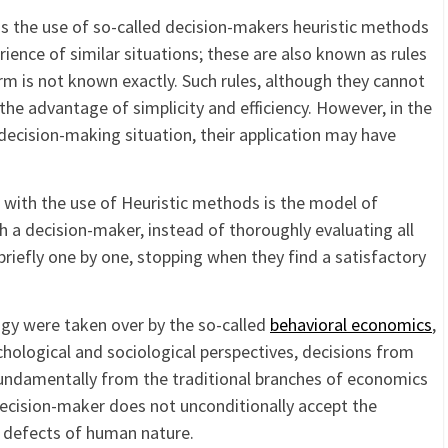
y is the use of so-called decision-makers heuristic methods
rience of similar situations; these are also known as rules
erm is not known exactly. Such rules, although they cannot
the advantage of simplicity and efficiency. However, in the
 decision-making situation, their application may have
with the use of Heuristic methods is the model of
ich a decision-maker, instead of thoroughly evaluating all
riefly one by one, stopping when they find a satisfactory
gy were taken over by the so-called
behavioral economics
,
chological and sociological perspectives, decisions from
 fundamentally from the traditional branches of economics
e decision-maker does not unconditionally accept the
l defects of human nature.