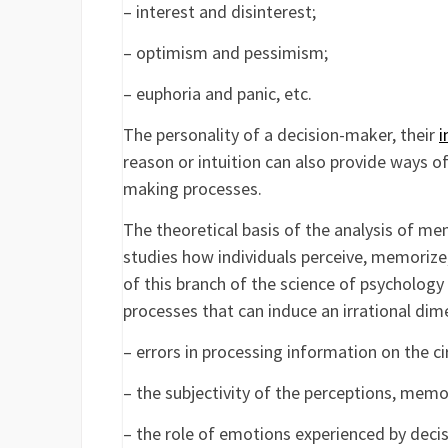
– interest and disinterest;
– optimism and pessimism;
– euphoria and panic, etc.
The personality of a decision-maker, their
i
reason or intuition can also provide ways 
making processes.
The theoretical basis of the analysis of me
studies how individuals perceive, memorize, 
of this branch of the science of psycholog
processes that can induce an irrational dim
– errors in processing information on the c
– the subjectivity of the perceptions, memo
– the role of emotions experienced by deci