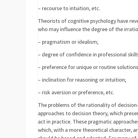
– recourse to intuition, etc.
Theorists of cognitive psychology have reve
who may influence the degree of the irration
– pragmatism or idealism;
– degree of confidence in professional skill
– preference for unique or routine solutions
– inclination for reasoning or intuition;
– risk aversion or preference, etc.
The problems of the rationality of decision
approaches to decision theory, which prese
act in practice. These pragmatic approache
which, with a more theoretical character, a