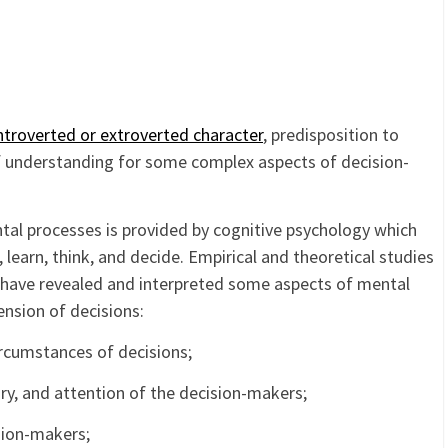
ntroverted or extroverted character
, predisposition to
of understanding for some complex aspects of decision-
ntal processes is provided by cognitive psychology which
learn, think, and decide. Empirical and theoretical studies
y have revealed and interpreted some aspects of mental
ension of decisions:
ircumstances of decisions;
ry, and attention of the decision-makers;
sion-makers;