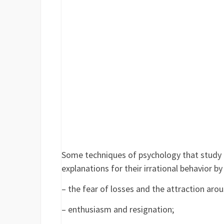
Some techniques of psychology that study t
explanations for their irrational behavior b
– the fear of losses and the attraction arou
– enthusiasm and resignation;