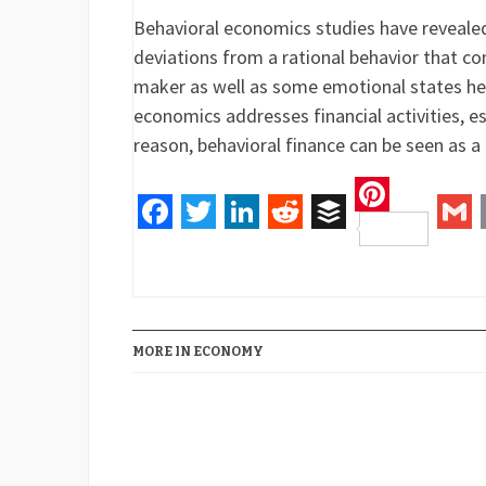
Behavioral economics studies have revealed
deviations from a rational behavior that co
maker as well as some emotional states h
economics addresses financial activities, es
reason, behavioral finance can be seen as a
Pinteres
Facebook
Twitter
LinkedIn
Reddit
Buffer
Gm
MORE IN ECONOMY