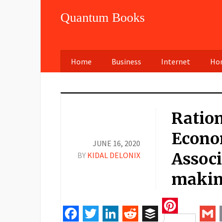
Quantum Books
Home
Business
Internet
Hom
Ration
Econo
JUNE 16, 2020
Associ
BY
KIDAL DELONIX
maki
Pinteres