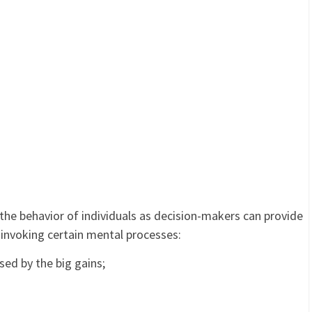
he behavior of individuals as decision-makers can provide
y invoking certain mental processes:
sed by the big gains;