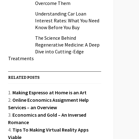
Overcome Them
Understanding Car Loan
Interest Rates: What You Need
Know Before You Buy
The Science Behind
Regenerative Medicine: A Deep
Dive into Cutting-Edge
Treatments
RELATED POSTS
Making Espresso at Home is an Art
Online Economics Assignment Help
Services – an Overview
Economics and Gold – An Inversed
Romance
Tips To Making Virtual Reality Apps
Viable