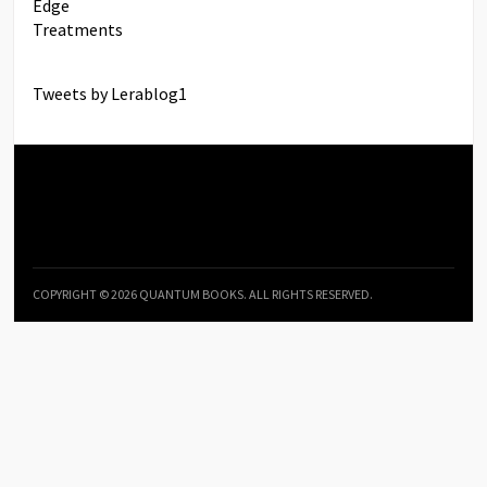
Tweets by Lerablog1
COPYRIGHT © 2026 QUANTUM BOOKS. ALL RIGHTS RESERVED.