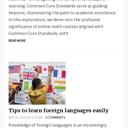
learning. Common Core Standards serve as guiding
beacons, illuminating the path to academic excellence.
In this exploration, we delve into the profound
significance of online math courses aligned with
Common Core Standards, with
READ MORE
Tips to learn foreign languages easily
MAY 24, 2023 AT 6:30 AM
0 COMMENTS
Knowledge of foreign languages ​​is an increasingly