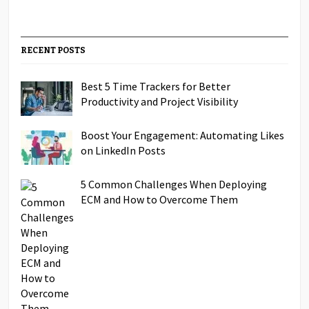
RECENT POSTS
Best 5 Time Trackers for Better
Productivity and Project Visibility
Boost Your Engagement: Automating Likes
on LinkedIn Posts
5 Common Challenges When Deploying
ECM and How to Overcome Them