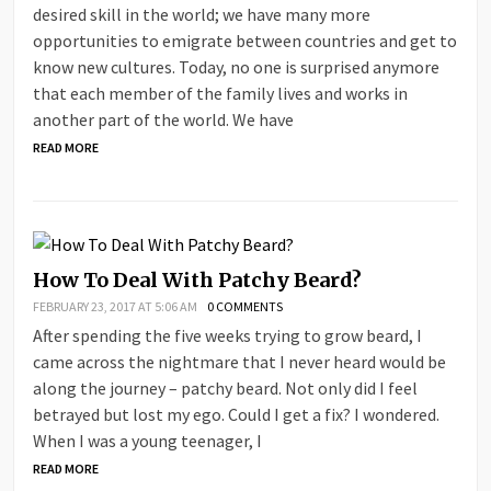
desired skill in the world; we have many more
opportunities to emigrate between countries and get to
know new cultures. Today, no one is surprised anymore
that each member of the family lives and works in
another part of the world. We have
READ MORE
How To Deal With Patchy Beard?
FEBRUARY 23, 2017 AT 5:06 AM
0 COMMENTS
After spending the five weeks trying to grow beard, I
came across the nightmare that I never heard would be
along the journey – patchy beard. Not only did I feel
betrayed but lost my ego. Could I get a fix? I wondered.
When I was a young teenager, I
READ MORE