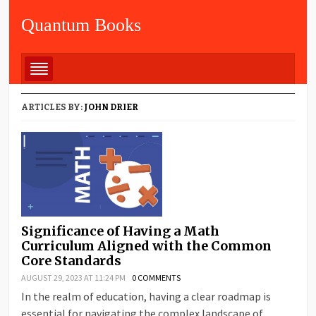
Quantum Books
ARTICLES BY:
JOHN DRIER
Significance of Having a Math
Curriculum Aligned with the Common
Core Standards
AUGUST 29, 2023 AT 11:24 PM
0 COMMENTS
In the realm of education, having a clear roadmap is
essential for navigating the complex landscape of