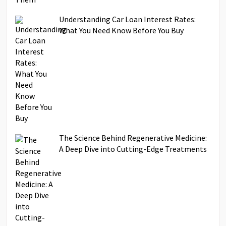
Understanding Car Loan Interest Rates:
What You Need Know Before You Buy
The Science Behind Regenerative Medicine:
A Deep Dive into Cutting-Edge Treatments