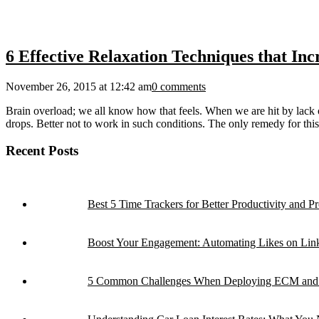
6 Effective Relaxation Techniques that Inc
November 26, 2015 at 12:42 am
0 comments
Brain overload; we all know how that feels. When we are hit by lack o
drops. Better not to work in such conditions. The only remedy for this 
Recent Posts
Best 5 Time Trackers for Better Productivity and Pro
Boost Your Engagement: Automating Likes on Link
5 Common Challenges When Deploying ECM and