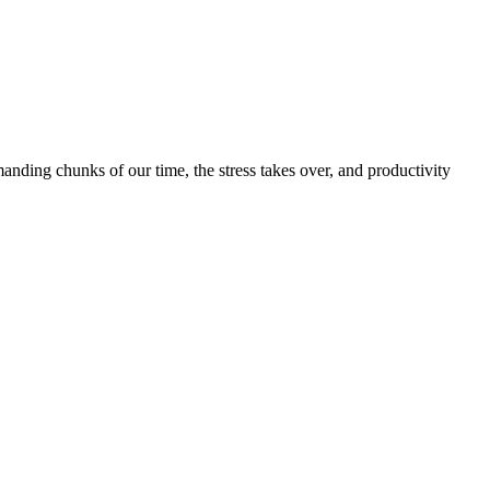
nding chunks of our time, the stress takes over, and productivity