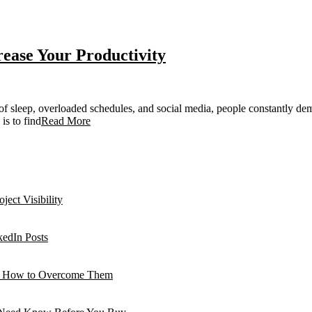
rease Your Productivity
f sleep, overloaded schedules, and social media, people constantly dema
is to find
Read More
ject Visibility
edIn Posts
 How to Overcome Them