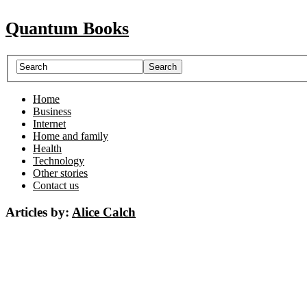
Quantum Books
Home
Business
Internet
Home and family
Health
Technology
Other stories
Contact us
Articles by:
Alice Calch